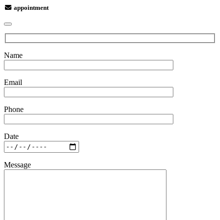
appointment
Name
Email
Phone
Date
Message