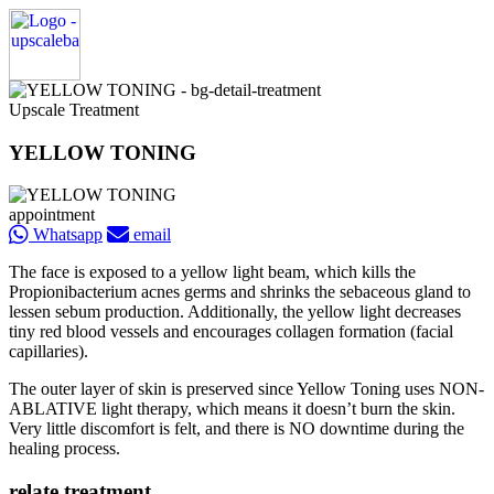
Upscale Treatment
YELLOW TONING
appointment
Whatsapp
email
The face is exposed to a yellow light beam, which kills the
Propionibacterium acnes germs and shrinks the sebaceous gland to
lessen sebum production. Additionally, the yellow light decreases
tiny red blood vessels and encourages collagen formation (facial
capillaries).
The outer layer of skin is preserved since Yellow Toning uses NON-
ABLATIVE light therapy, which means it doesn’t burn the skin.
Very little discomfort is felt, and there is NO downtime during the
healing process.
relate treatment