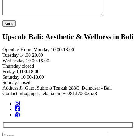
Upscale Bali: Aesthetic & Wellness in Bali
Opening Hours
Monday 10.00-18.00
Tuesday 14.00-20.00
Wednesday 10.00-18.00
Thursday closed
Friday 10.00-18.00
Saturday 10.00-18.00
Sunday closed
Address
Jl. Gatot Subroto Tengah 288C, Denpasar - Bali
Contact
info@upscalebali.com
+6281370003628