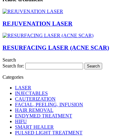
REJUVENATION LASER
RESURFACING LASER (ACNE SCAR)
Search
Search for:
Categories
LASER
INJECTABLES
CAUTERIZATION
FACIAL, PEELING, INFUSION
HAIR REMOVAL
ENDYMED TREATMENT
HIFU
SMART HEALER
PULSED LIGHT TREATMENT