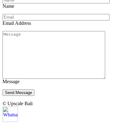
Name
Email Address
Message
© Upscale Bali