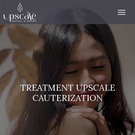
TREATMENT UPSCALE
CAUTERIZATION