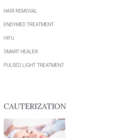
HAIR REMOVAL
ENDYMED TREATMENT
HIFU
SMART HEALER
PULSED LIGHT TREATMENT
CAUTERIZATION