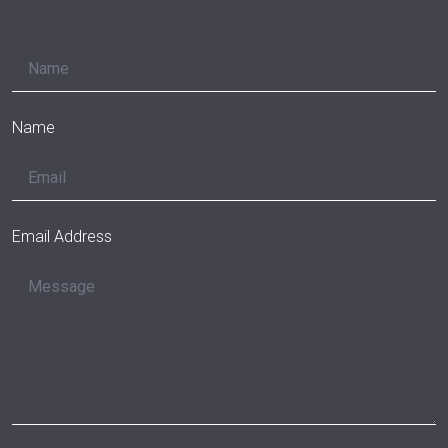
Name
Email Address