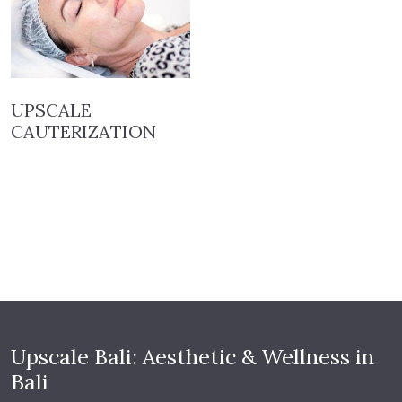
UPSCALE
CAUTERIZATION
Upscale Bali: Aesthetic & Wellness in
Bali