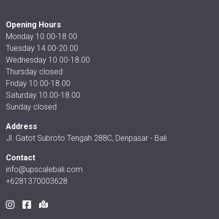
Opening Hours
Monday 10.00-18.00
Tuesday 14.00-20.00
Wednesday 10.00-18.00
Thursday closed
Friday 10.00-18.00
Saturday 10.00-18.00
Sunday closed
Address
Jl. Gatot Subroto Tengah 288C, Denpasar - Bali
Contact
info@upscalebali.com
+6281370003628