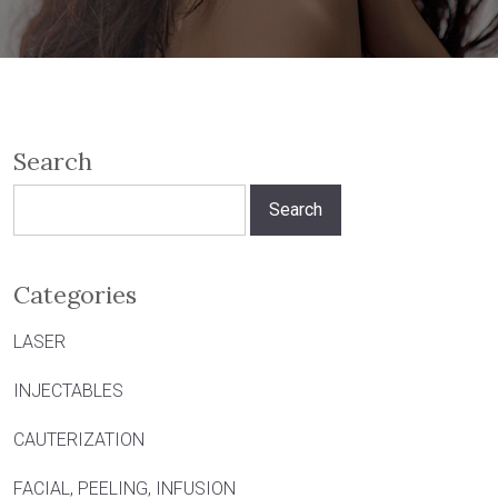
Search
Search
for:
Categories
LASER
INJECTABLES
CAUTERIZATION
FACIAL, PEELING, INFUSION