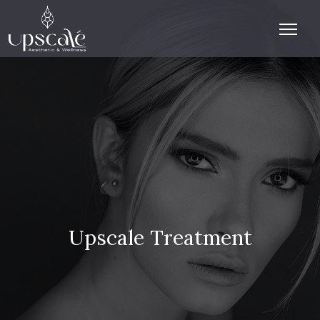
Upscale Treatment