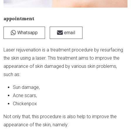
appointment
Whatsapp
email
Laser rejuvenation is a treatment procedure by resurfacing
the skin using a laser. This treatment aims to improve the
appearance of skin damaged by various skin problems,
such as:
Sun damage,
Acne scars,
Chickenpox
Not only that, this procedure is also help to improve the
appearance of the skin, namely: