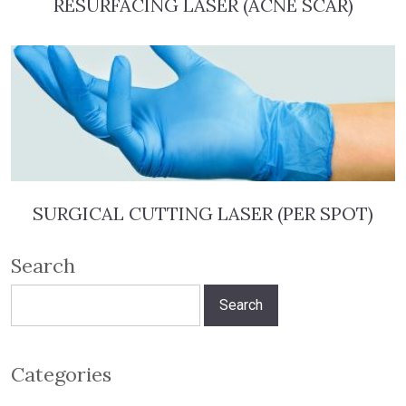
RESURFACING LASER (ACNE SCAR)
SURGICAL CUTTING LASER (PER SPOT)
Search
Search
for:
Categories