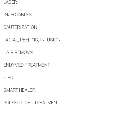
LASER
INJECTABLES
CAUTERIZATION
FACIAL, PEELING, INFUSION
HAIR REMOVAL
ENDYMED TREATMENT
HIFU
SMART HEALER
PULSED LIGHT TREATMENT