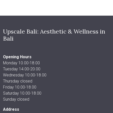
Upscale Bali: Aesthetic & Wellness in
Bali
Opening Hours
Monday 10.00-18.00
Tuesday 14.00-20.00
Wednesday 10.00-18.00
Thursday closed
Friday 10.00-18.00
Saturday 10.00-18.00
Sunday closed
Address