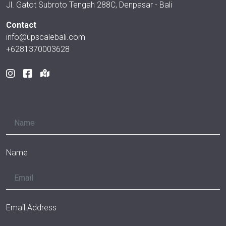
Jl. Gatot Subroto Tengah 288C, Denpasar - Bali
Contact
info@upscalebali.com
+6281370003628
Name
Email Address