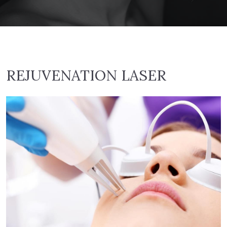
REJUVENATION LASER