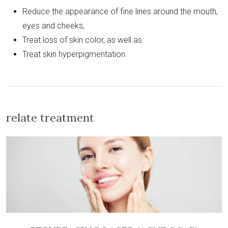
Reduce the appearance of fine lines around the mouth,
eyes and cheeks,
Treat loss of skin color, as well as
Treat skin hyperpigmentation.
relate treatment