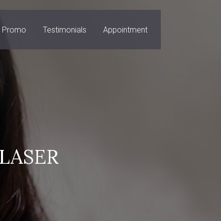
Promo
Testimonials
Appointment
LASER