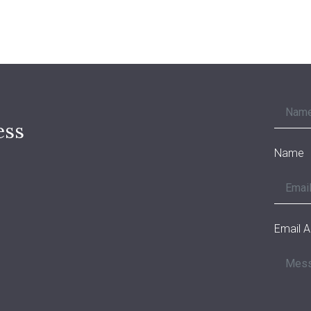
ess
Name
Email 