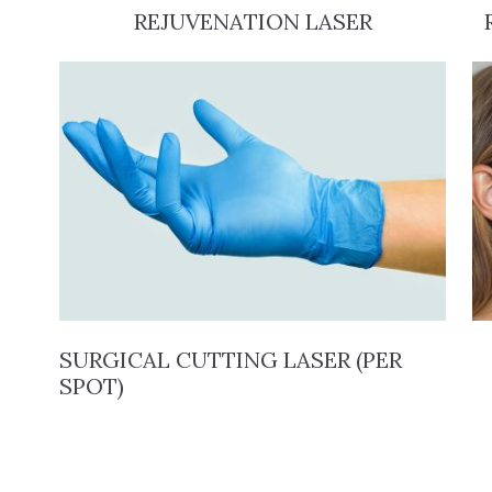
REJUVENATION LASER
SURGICAL CUTTING LASER (PER
SPOT)