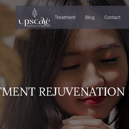
Treatment
Blog
Contact
TMENT REJUVENATION 