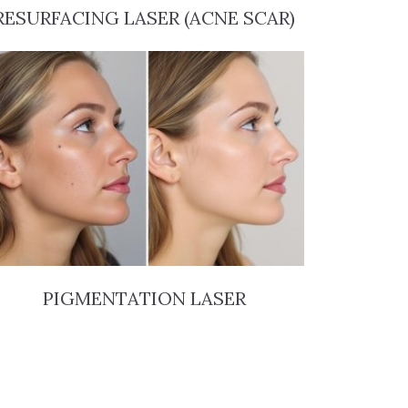
RESURFACING LASER (ACNE SCAR)
PIGMENTATION LASER