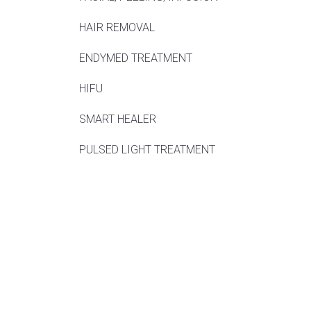
HAIR REMOVAL
ENDYMED TREATMENT
HIFU
SMART HEALER
PULSED LIGHT TREATMENT