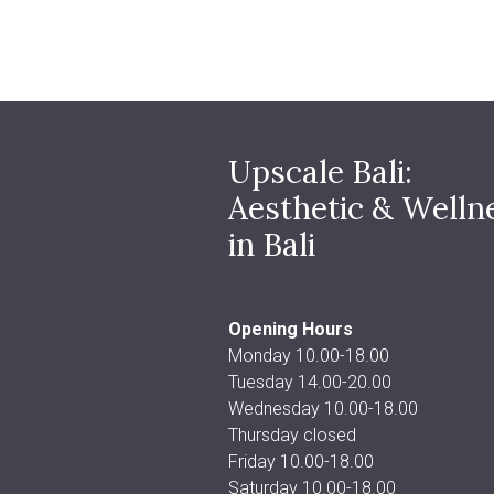
Upscale Bali:
Aesthetic & Welln
in Bali
Opening Hours
Monday 10.00-18.00
Tuesday 14.00-20.00
Wednesday 10.00-18.00
Thursday closed
Friday 10.00-18.00
Saturday 10.00-18.00