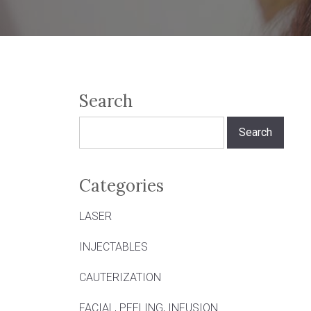
Search
Search
for:
Categories
LASER
INJECTABLES
CAUTERIZATION
FACIAL, PEELING, INFUSION