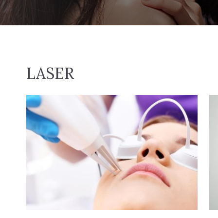
LASER