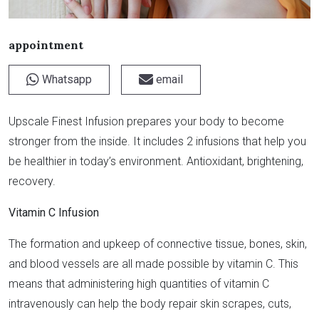
appointment
Whatsapp
email
Upscale Finest Infusion prepares your body to become
stronger from the inside. It includes 2 infusions that help you
be healthier in today’s environment. Antioxidant, brightening,
recovery.
Vitamin C Infusion
The formation and upkeep of connective tissue, bones, skin,
and blood vessels are all made possible by vitamin C. This
means that administering high quantities of vitamin C
intravenously can help the body repair skin scrapes, cuts,