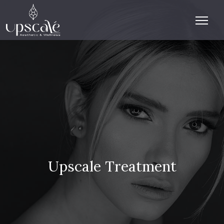
Upscale Treatment