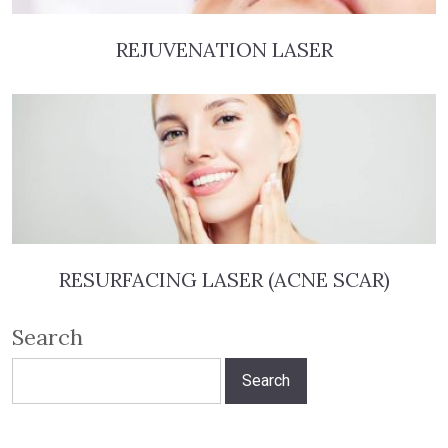
REJUVENATION LASER
RESURFACING LASER (ACNE SCAR)
Search
Search
for: