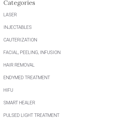
Categories
LASER
INJECTABLES
CAUTERIZATION
FACIAL, PEELING, INFUSION
HAIR REMOVAL
ENDYMED TREATMENT
HIFU
SMART HEALER
PULSED LIGHT TREATMENT