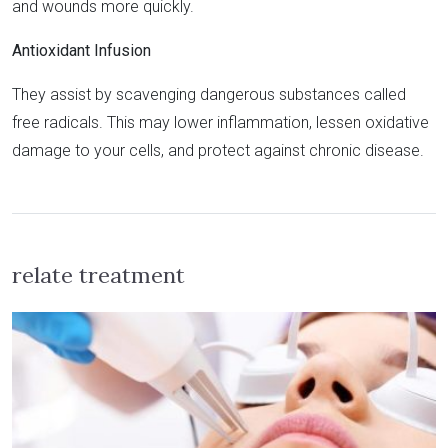
and wounds more quickly.
Antioxidant Infusion
They assist by scavenging dangerous substances called
free radicals. This may lower inflammation, lessen oxidative
damage to your cells, and protect against chronic disease.
relate treatment