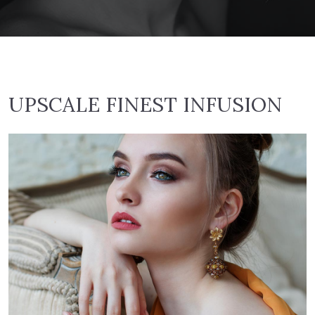
UPSCALE FINEST INFUSION