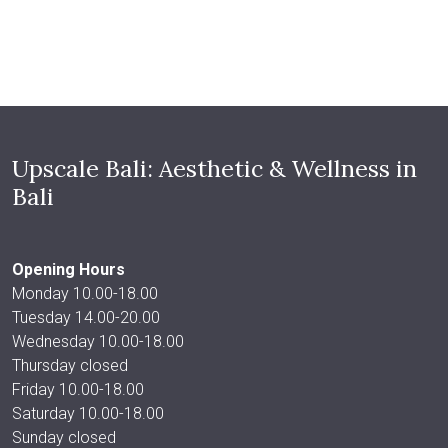
Upscale Bali: Aesthetic & Wellness in
Bali
Opening Hours
Monday 10.00-18.00
Tuesday 14.00-20.00
Wednesday 10.00-18.00
Thursday closed
Friday 10.00-18.00
Saturday 10.00-18.00
Sunday closed