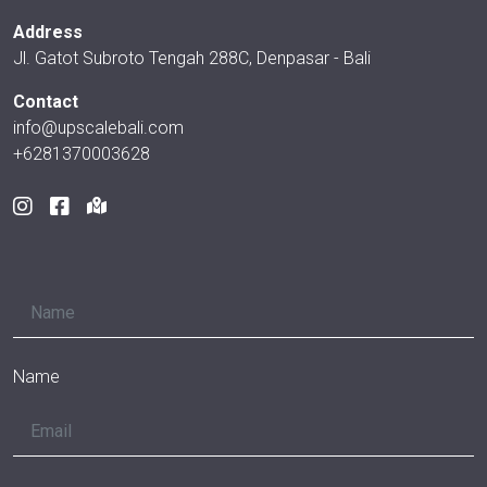
Address
Jl. Gatot Subroto Tengah 288C, Denpasar - Bali
Contact
info@upscalebali.com
+6281370003628
Name