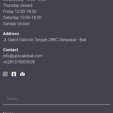
Thursday closed
Friday 10.00-18.00
Saturday 10.00-18.00
Sunday closed
Address
Jl. Gatot Subroto Tengah 288C, Denpasar - Bali
Contact
info@upscalebali.com
+6281370003628