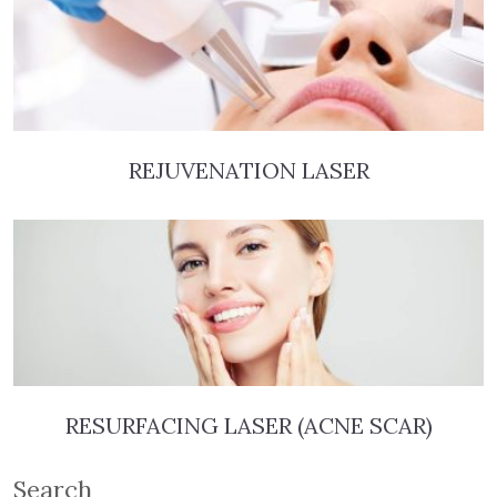
REJUVENATION LASER
RESURFACING LASER (ACNE SCAR)
Search