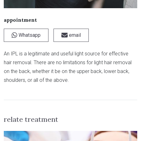
appointment
Whatsapp
email
An IPL is a legitimate and useful light source for effective
hair removal. There are no limitations for light hair removal
on the back, whether it be on the upper back, lower back,
shoulders, or all of the above.
relate treatment