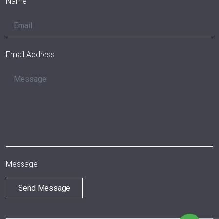
Name
Email Address
Message