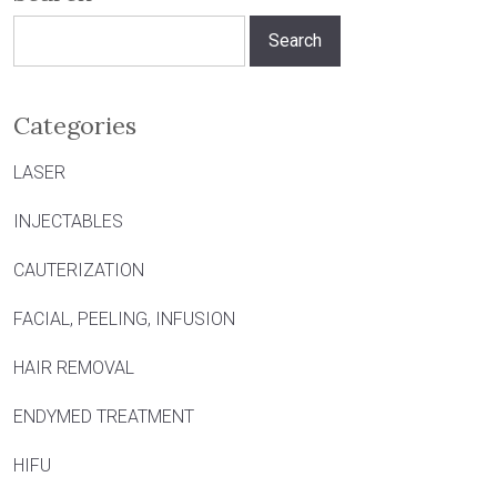
Search
for:
Categories
LASER
INJECTABLES
CAUTERIZATION
FACIAL, PEELING, INFUSION
HAIR REMOVAL
ENDYMED TREATMENT
HIFU