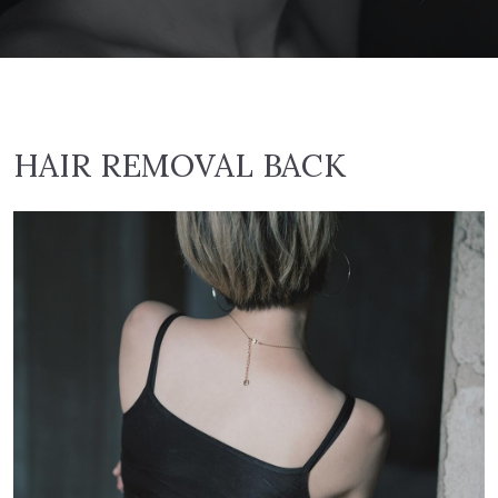
HAIR REMOVAL BACK