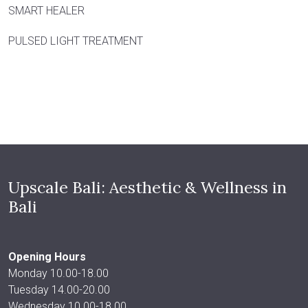
SMART HEALER
PULSED LIGHT TREATMENT
Upscale Bali: Aesthetic & Wellness in
Bali
Opening Hours
Monday 10.00-18.00
Tuesday 14.00-20.00
Wednesday 10.00-18.00