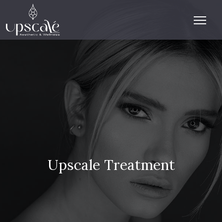
Upscale Treatment