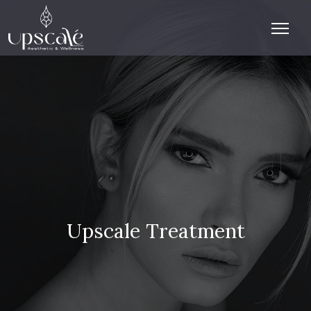
Upscale Treatment