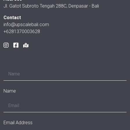
Jl. Gatot Subroto Tengah 288C, Denpasar - Bali
Contact
info@upscalebali.com
+6281370003628
Name
Email Address