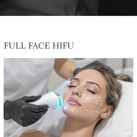
FULL FACE HIFU