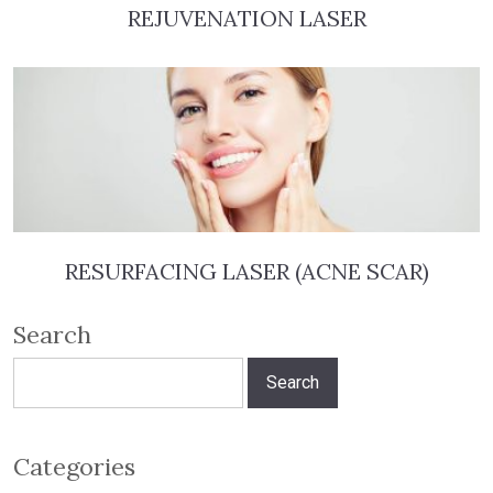
REJUVENATION LASER
RESURFACING LASER (ACNE SCAR)
Search
Search
for:
Categories