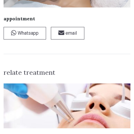
appointment
Whatsapp
email
relate treatment