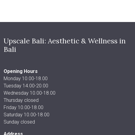
Upscale Bali: Aesthetic & Wellness in
Bali
Opening Hours
Monday 10.00-18.00
Tuesday 14.00-20.00
Wednesday 10.00-18.00
Thursday closed
Friday 10.00-18.00
Saturday 10.00-18.00
Sunday closed
Address