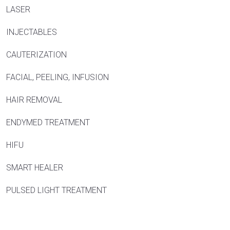
LASER
INJECTABLES
CAUTERIZATION
FACIAL, PEELING, INFUSION
HAIR REMOVAL
ENDYMED TREATMENT
HIFU
SMART HEALER
PULSED LIGHT TREATMENT