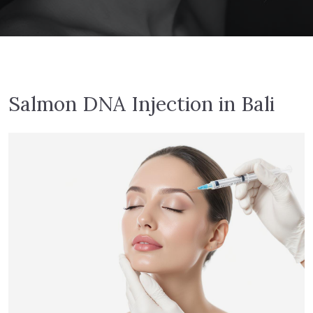
Salmon DNA Injection in Bali