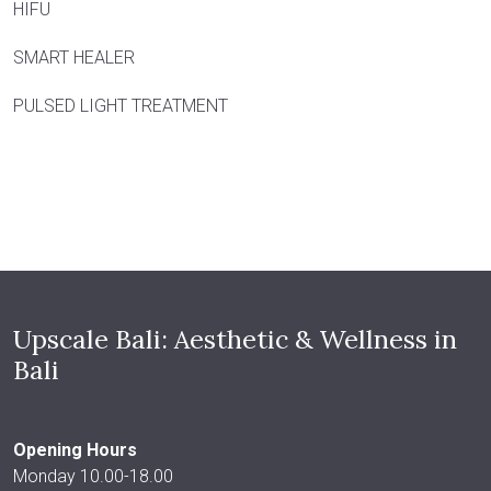
HIFU
SMART HEALER
PULSED LIGHT TREATMENT
Upscale Bali: Aesthetic & Wellness in
Bali
Opening Hours
Monday 10.00-18.00