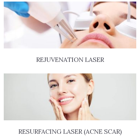
REJUVENATION LASER
RESURFACING LASER (ACNE SCAR)