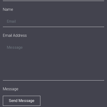
Name
Email Address
Message