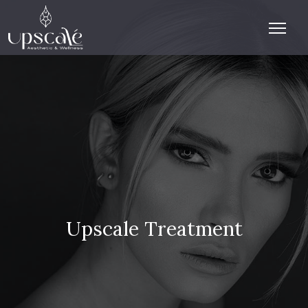
Upscale Treatment