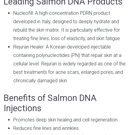
Leading Salmon DNA Products
Nucleofill: A high-concentration PDRN product
developed in Italy, designed to deeply hydrate and
rebuild the skin matrix. It is particularly effective for
treating fine lines, loss of elasticity, and skin fatigue.
Rejuran Healer: A Korean-developed injectable
containing polynucleotides (PN) that repair skin at a
cellular level. Rejuran is widely regarded as one of the
best treatments for acne scars, enlarged pores, and
chronically damaged skin.
Benefits of Salmon DNA
Injections
Promotes deep skin healing and cell regeneration
Reduces fine lines and wrinkles