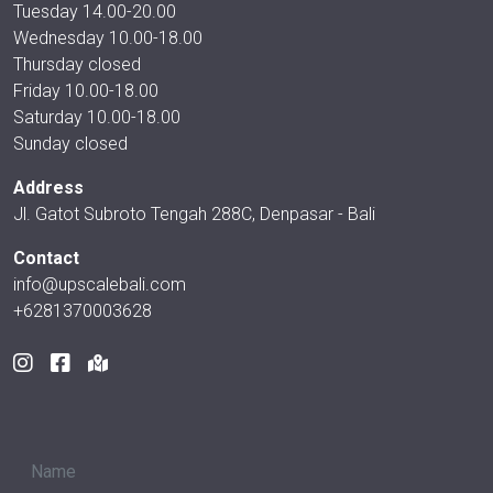
Tuesday 14.00-20.00
Wednesday 10.00-18.00
Thursday closed
Friday 10.00-18.00
Saturday 10.00-18.00
Sunday closed
Address
Jl. Gatot Subroto Tengah 288C, Denpasar - Bali
Contact
info@upscalebali.com
+6281370003628