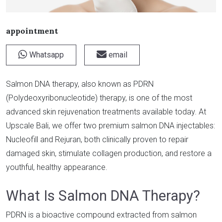
appointment
Whatsapp
email
Salmon DNA therapy, also known as PDRN
(Polydeoxyribonucleotide) therapy, is one of the most
advanced skin rejuvenation treatments available today. At
Upscale Bali, we offer two premium salmon DNA injectables:
Nucleofill and Rejuran, both clinically proven to repair
damaged skin, stimulate collagen production, and restore a
youthful, healthy appearance.
What Is Salmon DNA Therapy?
PDRN is a bioactive compound extracted from salmon