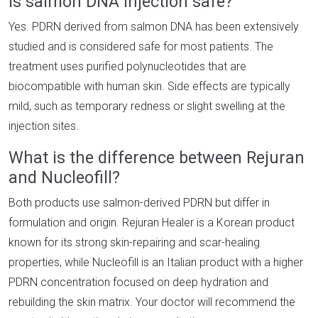
Is salmon DNA injection safe?
Yes. PDRN derived from salmon DNA has been extensively
studied and is considered safe for most patients. The
treatment uses purified polynucleotides that are
biocompatible with human skin. Side effects are typically
mild, such as temporary redness or slight swelling at the
injection sites.
What is the difference between Rejuran
and Nucleofill?
Both products use salmon-derived PDRN but differ in
formulation and origin. Rejuran Healer is a Korean product
known for its strong skin-repairing and scar-healing
properties, while Nucleofill is an Italian product with a higher
PDRN concentration focused on deep hydration and
rebuilding the skin matrix. Your doctor will recommend the