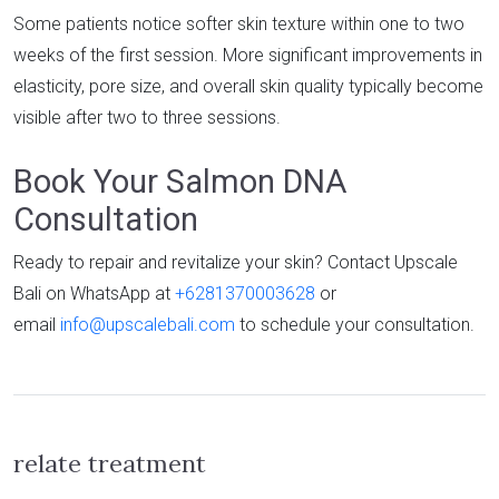
Some patients notice softer skin texture within one to two
weeks of the first session. More significant improvements in
elasticity, pore size, and overall skin quality typically become
visible after two to three sessions.
Book Your Salmon DNA
Consultation
Ready to repair and revitalize your skin? Contact Upscale
Bali on WhatsApp at
+6281370003628
or
email
info@upscalebali.com
to schedule your consultation.
relate treatment