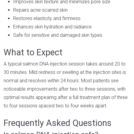
Improves skin texture and minimizes pore size
Repairs acne-scarred skin
Restores elasticity and firmness
Enhances skin hydration and radiance
Safe for sensitive and damaged skin types
What to Expect
A typical salmon DNA injection session takes around 20 to
30 minutes. Mild redness or swelling at the injection sites is
normal and resolves within 24 hours. Most patients see
noticeable improvements after two to three sessions, with
optimal results appearing after a full treatment plan of three
to four sessions spaced two to four weeks apart.
Frequently Asked Questions