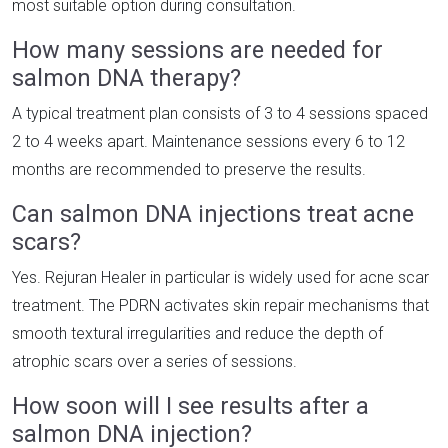
most suitable option during consultation.
How many sessions are needed for
salmon DNA therapy?
A typical treatment plan consists of 3 to 4 sessions spaced
2 to 4 weeks apart. Maintenance sessions every 6 to 12
months are recommended to preserve the results.
Can salmon DNA injections treat acne
scars?
Yes. Rejuran Healer in particular is widely used for acne scar
treatment. The PDRN activates skin repair mechanisms that
smooth textural irregularities and reduce the depth of
atrophic scars over a series of sessions.
How soon will I see results after a
salmon DNA injection?