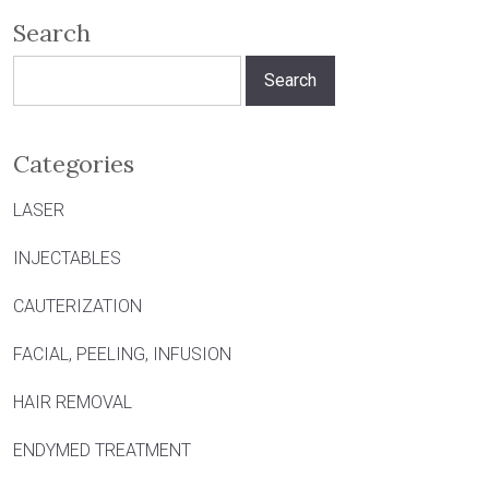
Search
Search
for:
Categories
LASER
INJECTABLES
CAUTERIZATION
FACIAL, PEELING, INFUSION
HAIR REMOVAL
ENDYMED TREATMENT