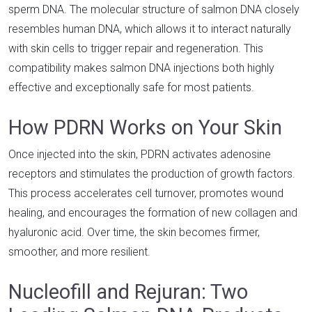
sperm DNA. The molecular structure of salmon DNA closely
resembles human DNA, which allows it to interact naturally
with skin cells to trigger repair and regeneration. This
compatibility makes salmon DNA injections both highly
effective and exceptionally safe for most patients.
How PDRN Works on Your Skin
Once injected into the skin, PDRN activates adenosine
receptors and stimulates the production of growth factors.
This process accelerates cell turnover, promotes wound
healing, and encourages the formation of new collagen and
hyaluronic acid. Over time, the skin becomes firmer,
smoother, and more resilient.
Nucleofill and Rejuran: Two