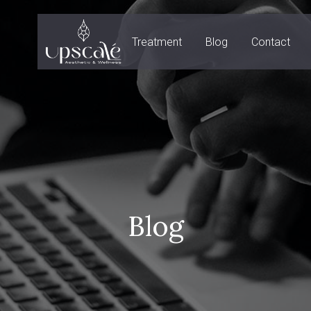
Treatment
Blog
Contact
Blog