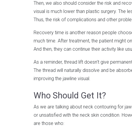
Then, we also should consider the risk and recove
visual is much lower than plastic surgery. The l
Thus, the risk of complications and other proble
Recovery time is another reason people choose t
much time. After treatment, the patient might only
And then, they can continue their activity like usu
As a reminder, thread lift doesn’t give permanent 
The thread will naturally dissolve and be absorb
improving the jawline visual.
Who Should Get It?
As we are talking about neck contouring for jawl
or unsatisfied with the neck skin condition. How
are those who: