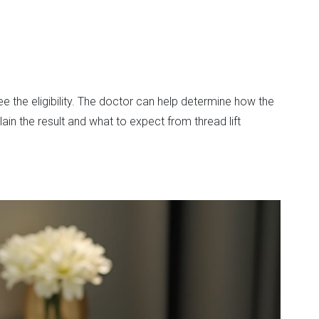
 the eligibility. The doctor can help determine how the
ain the result and what to expect from thread lift