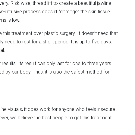
ry. Risk-wise, thread lift to create a beautiful jawline
ess-intrusive process doesn’t “damage” the skin tissue.
ms is low.
his treatment over plastic surgery. It doesn’t need that
 need to rest for a short period. It is up to five days.
al.
results. Its result can only last for one to three years.
ed by our body. Thus, it is also the safest method for
ine visuals, it does work for anyone who feels insecure
ever, we believe the best people to get this treatment