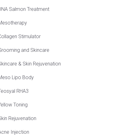
DNA Salmon Treatment
Mesotherapy
Collagen Stimulator
Grooming and Skincare
Skincare & Skin Rejuvenation
Meso Lipo Body
Teosyal RHA3
Yellow Toning
Skin Rejuvenation
Acne Injection