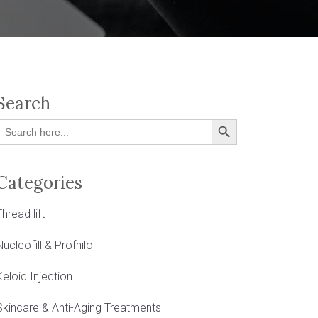
Search
Search Button
Search
or:
Categories
Thread lift
Nucleofill & Profhilo
Keloid Injection
Skincare & Anti-Aging Treatments