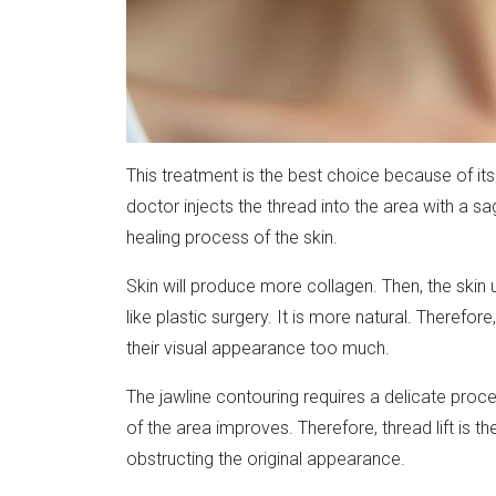
This treatment is the best choice because of its 
doctor injects the thread into the area with a sa
healing process of the skin.
Skin will produce more collagen. Then, the skin u
like plastic surgery. It is more natural. Therefo
their visual appearance too much.
The jawline contouring requires a delicate proc
of the area improves. Therefore, thread lift is 
obstructing the original appearance.