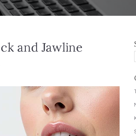
eck and Jawline
e
f