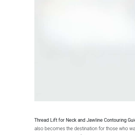
Thread Lift for Neck and Jawline Contouring Gu
also becomes the destination for those who wa