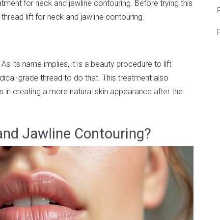
eatment for neck and jawline contouring. Before trying this
F
read lift for neck and jawline contouring.
. As its name implies, it is a beauty procedure to lift
ical-grade thread to do that. This treatment also
s in creating a more natural skin appearance after the
 and Jawline Contouring?