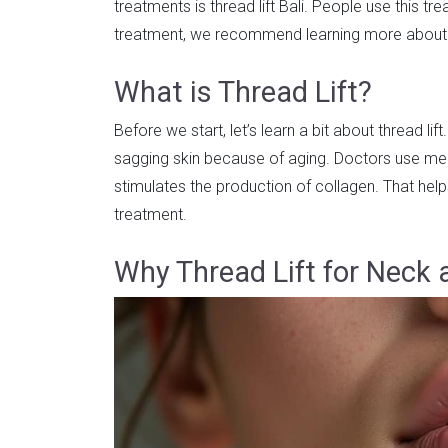
treatments is thread lift Bali. People use this tr
treatment, we recommend learning more about th
What is Thread Lift?
Before we start, let’s learn a bit about thread lift
sagging skin because of aging. Doctors use med
stimulates the production of collagen. That help
treatment.
Why Thread Lift for Neck