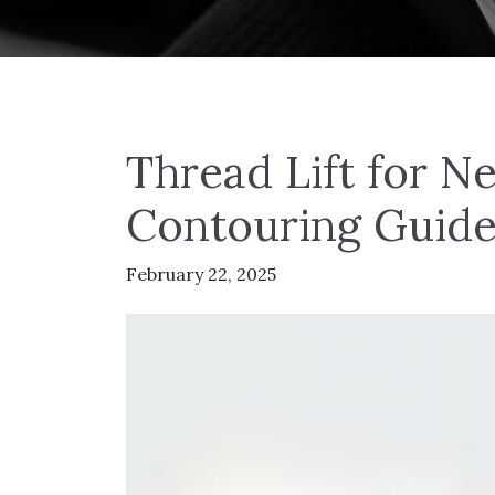
Thread Lift for N
Contouring Guid
February 22, 2025