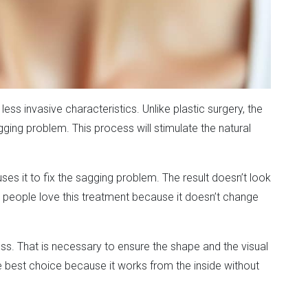
less invasive characteristics. Unlike plastic surgery, the
gging problem. This process will stimulate the natural
ses it to fix the sagging problem. The result doesn’t look
re, people love this treatment because it doesn’t change
ess. That is necessary to ensure the shape and the visual
the best choice because it works from the inside without