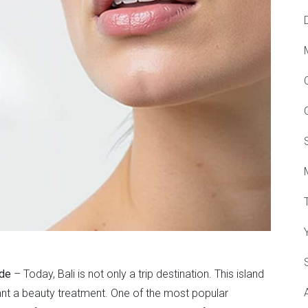
ide
– Today, Bali is not only a trip destination. This island
nt a beauty treatment. One of the most popular