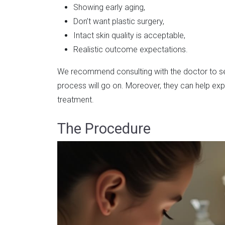
Showing early aging,
Don’t want plastic surgery,
Intact skin quality is acceptable,
Realistic outcome expectations.
We recommend consulting with the doctor to see
process will go on. Moreover, they can help expl
treatment.
The Procedure