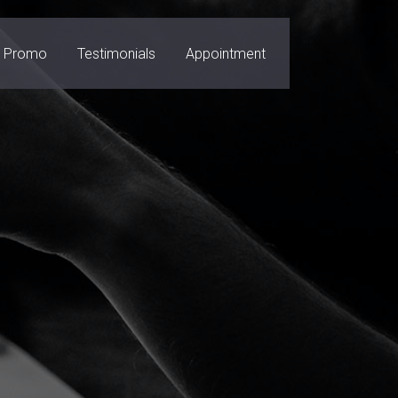
Promo
Testimonials
Appointment