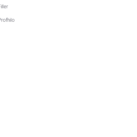
iller
Profhilo