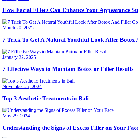
How Facial Fillers Can Enhance Your Appearance Su
March 20, 2025
7 Trick To Get A Natural Youthful Look After Botox
January 22, 2025
7 Effective Ways to Maintain Botox or Filler Results
November 25, 2024
Top 3 Aesthetic Treatments in Bali
May 29, 2024
Understanding the Signs of Excess Filler on Your Fac