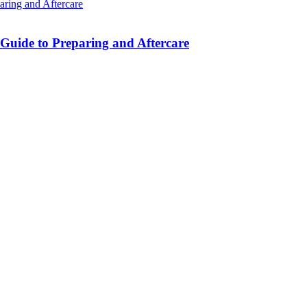
 Guide to Preparing and Aftercare