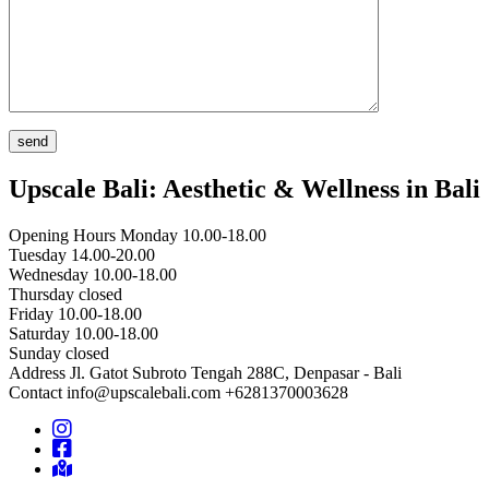
Upscale Bali: Aesthetic & Wellness in Bali
Opening Hours
Monday 10.00-18.00
Tuesday 14.00-20.00
Wednesday 10.00-18.00
Thursday closed
Friday 10.00-18.00
Saturday 10.00-18.00
Sunday closed
Address
Jl. Gatot Subroto Tengah 288C, Denpasar - Bali
Contact
info@upscalebali.com
+6281370003628