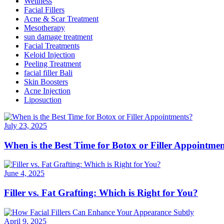
Wellness
Facial Fillers
Acne & Scar Treatment
Mesotherapy
sun damage treatment
Facial Treatments
Keloid Injection
Peeling Treatment
facial filler Bali
Skin Boosters
Acne Injection
Liposuction
July 23, 2025
When is the Best Time for Botox or Filler Appointme
June 4, 2025
Filler vs. Fat Grafting: Which is Right for You?
April 9, 2025