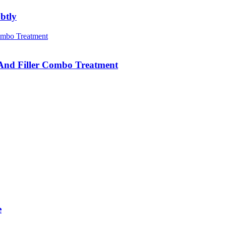
btly
 And Filler Combo Treatment
e