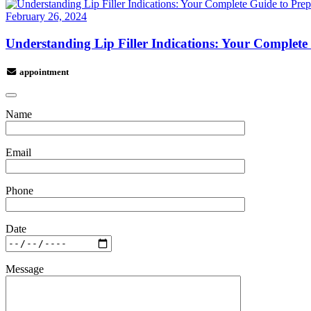
February 26, 2024
Understanding Lip Filler Indications: Your Complete
appointment
Name
Email
Phone
Date
Message