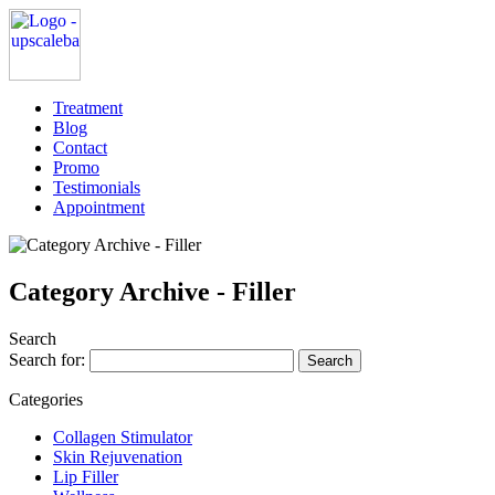
Treatment
Blog
Contact
Promo
Testimonials
Appointment
Category Archive - Filler
Search
Search for:
Categories
Collagen Stimulator
Skin Rejuvenation
Lip Filler