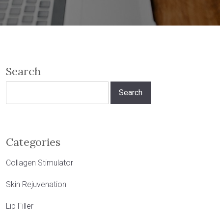
Search
Search
for:
Categories
Collagen Stimulator
Skin Rejuvenation
Lip Filler