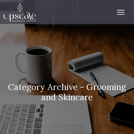
Category Archive - Grooming
and Skincare