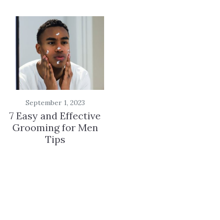
September 1, 2023
7 Easy and Effective
Grooming for Men
Tips