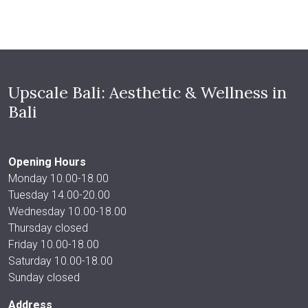
Upscale Bali: Aesthetic & Wellness in
Bali
Opening Hours
Monday 10.00-18.00
Tuesday 14.00-20.00
Wednesday 10.00-18.00
Thursday closed
Friday 10.00-18.00
Saturday 10.00-18.00
Sunday closed
Address