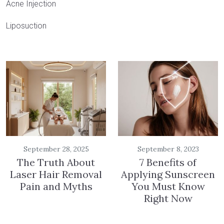
Acne Injection
Liposuction
September 28, 2025
September 8, 2023
The Truth About
7 Benefits of
Laser Hair Removal
Applying Sunscreen
Pain and Myths
You Must Know
Right Now