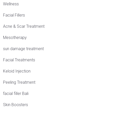
Wellness
Facial Fillers
Acne & Scar Treatment
Mesotherapy
sun damage treatment
Facial Treatments
Keloid Injection
Peeling Treatment
facial filler Bali
Skin Boosters