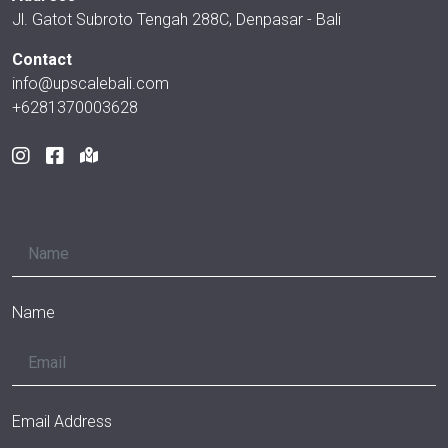
Jl. Gatot Subroto Tengah 288C, Denpasar - Bali
Contact
info@upscalebali.com
+6281370003628
Name
Email Address