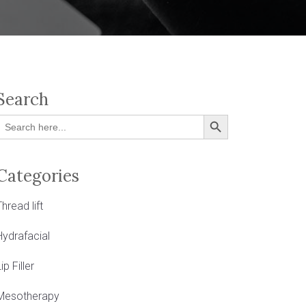
Search
Search Button
Search
or:
Categories
Thread lift
Hydrafacial
ip Filler
Mesotherapy