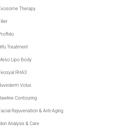
Exosome Therapy
iller
Profhilo
Hifu Treatment
Meso Lipo Body
Teosyal RHA3
Juvederm Volux
Jawline Contouring
Facial Rejuvenation & Anti-Aging
Skin Analysis & Care