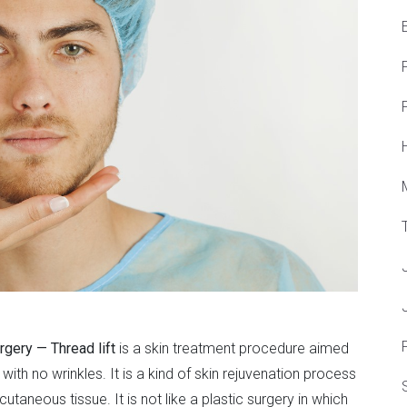
F
urgery — Thread lift
is a skin treatment procedure aimed
with no wrinkles. It is a kind of skin rejuvenation process
utaneous tissue. It is not like a plastic surgery in which