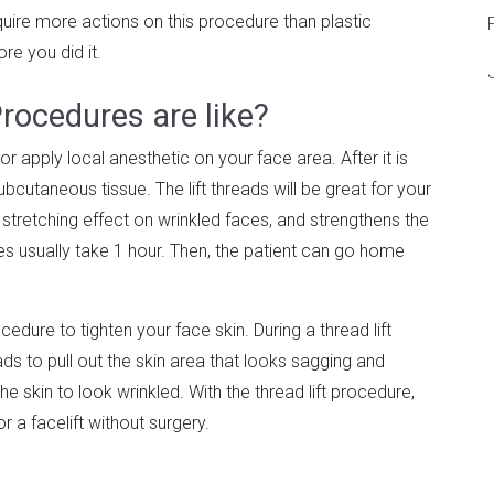
require more actions on this procedure than plastic
ore you did it.
rocedures are like?
 or apply local anesthetic on your face area. After it is
ubcutaneous tissue. The lift threads will be great for your
a stretching effect on wrinkled faces, and strengthens the
res usually take 1 hour. Then, the patient can go home
edure to tighten your face skin. During a thread lift
s to pull out the skin area that looks sagging and
he skin to look wrinkled. With the thread lift procedure,
or a facelift without surgery.