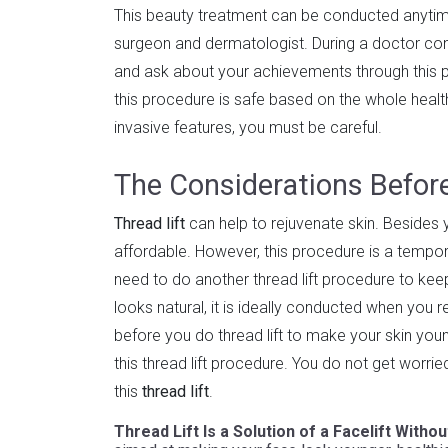
This beauty treatment can be conducted anytime.
surgeon and dermatologist. During a doctor cons
and ask about your achievements through this p
this procedure is safe based on the whole health 
invasive features, you must be careful.
The Considerations Before
Thread lift
can help to rejuvenate skin. Besides yo
affordable. However, this procedure is a tempora
need to do another thread lift procedure to keep
looks natural, it is ideally conducted when you
before you do thread lift to make your skin you
this thread lift procedure. You do not get worri
this
thread lift
.
Thread Lift Is a Solution of a Facelift Witho