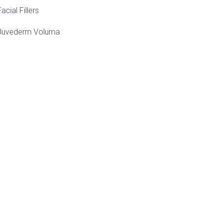
Facial Fillers
Juvederm Voluma