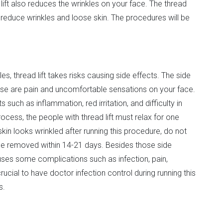
lift also reduces the wrinkles on your face. The thread
reduce wrinkles and loose skin. The procedures will be
es, thread lift takes risks causing side effects. The side
hose are pain and uncomfortable sensations on your face.
such as inflammation, red irritation, and difficulty in
cess, the people with thread lift must relax for one
 skin looks wrinkled after running this procedure, do not
 be removed within 14-21 days. Besides those side
uses some complications such as infection, pain,
rucial to have doctor infection control during running this
s.