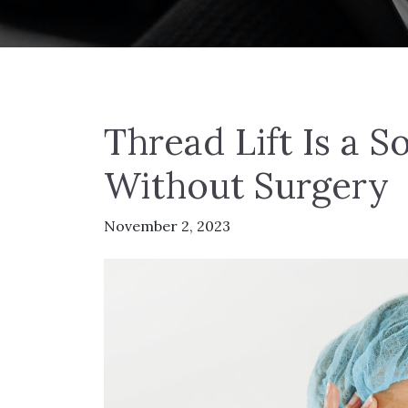
Thread Lift Is a So
Without Surgery
November 2, 2023