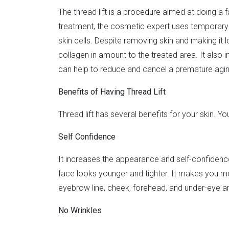
The thread lift is a procedure aimed at doing a fac
treatment, the cosmetic expert uses temporary fa
skin cells. Despite removing skin and making it lo
collagen in amount to the treated area. It also 
can help to reduce and cancel a premature agi
Benefits of Having Thread Lift
Thread lift has several benefits for your skin. Y
Self Confidence
It increases the appearance and self-confidence
face looks younger and tighter. It makes you mor
eyebrow line, cheek, forehead, and under-eye a
No Wrinkles