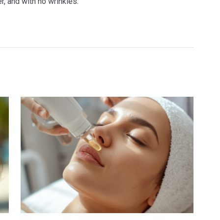
r, and with no wrinkles.