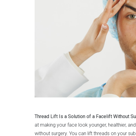
Thread Lift Is a Solution of a Facelift Without S
at making your face look younger, healthier, and 
without surgery. You can lift threads on your subc