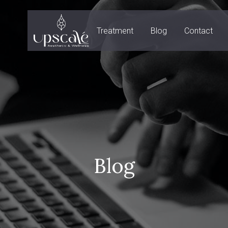
Treatment
Blog
Contact
Blog