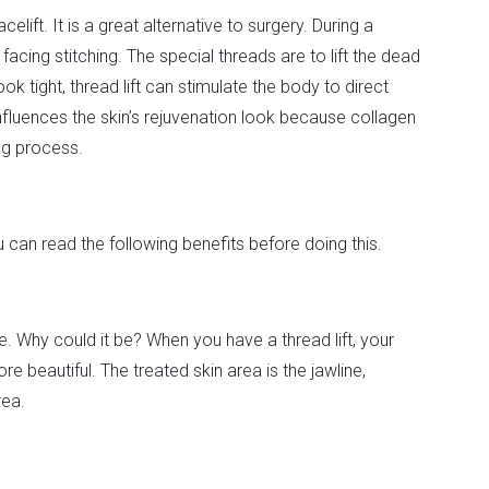
elift. It is a great alternative to surgery. During a
cing stitching. The special threads are to lift the dead
ok tight, thread lift can stimulate the body to direct
influences the skin’s rejuvenation look because collagen
ng process.
ou can read the following benefits before doing this.
. Why could it be? When you have a thread lift, your
e beautiful. The treated skin area is the jawline,
rea.