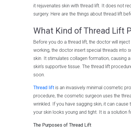
it rejuvenates skin with thread lift. It does not 
surgery. Here are the things about thread lift bef
What Kind of Thread Lift P
Before you do a thread lift, the doctor will inject
working, the doctor insert special threads into s
skin. It stimulates collagen formation, causing 
skin’s supportive tissue. The thread lift procedu
soon.
Thread lift
is an invasively minimal cosmetic proc
procedure, the cosmetic surgeon uses the thread
wrinkled. If you have sagging skin, it can cause t
your skin looks young and tight. It is a solution f
The Purposes of Thread Lift