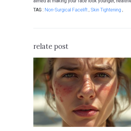
aimed at making your face look younger, healthie
TAG :
Non-Surgical Facelift
,
Skin Tightening
,
relate post