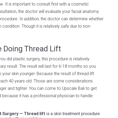
 It is important to consult first with a cosmetic
ultation, the doctor will evaluate your facial anatomy
rocedure. In addition, the doctor can determine whether
condition. Though it is relatively safe due to non-
 Doing Thread Lift
u did plastic surgery, this procedure is relatively
ry result. The result will last for 6-18 months so you
 your skin younger. Because the result of thread lift
 reach 40 years old. Those are some considerations
nger and tighter. You can come to Upscale Bali to get
ed because it has a professional physician to handle
ut Surgery — Thread lift
is a skin treatment procedure