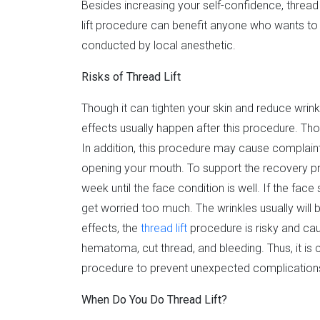
Besides increasing your self-confidence, thread 
lift procedure can benefit anyone who wants to 
conducted by local anesthetic.
Risks of Thread Lift
Though it can tighten your skin and reduce wrinkl
effects usually happen after this procedure. T
In addition, this procedure may cause complaints 
opening your mouth. To support the recovery pro
week until the face condition is well. If the face
get worried too much. The wrinkles usually will
effects, the
thread lift
procedure is risky and ca
hematoma, cut thread, and bleeding. Thus, it is c
procedure to prevent unexpected complication
When Do You Do Thread Lift?