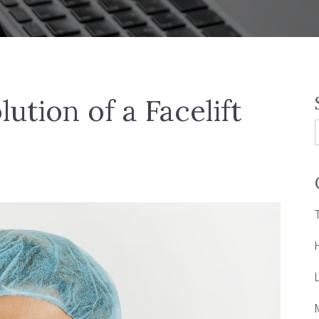
lution of a Facelift
f
L