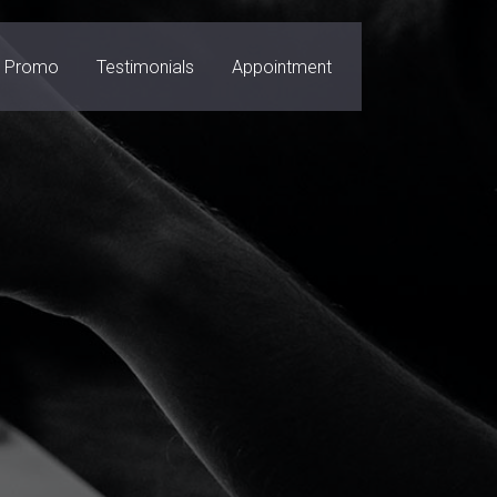
Promo
Testimonials
Appointment