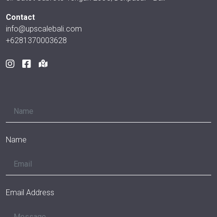
Contact
info@upscalebali.com
+6281370003628
Name
Email Address