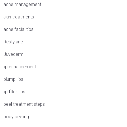
acne management
skin treatments
acne facial tips
Restylane
Juvederm
lip enhancement
plump lips
lip filler tips
peel treatment steps
body peeling