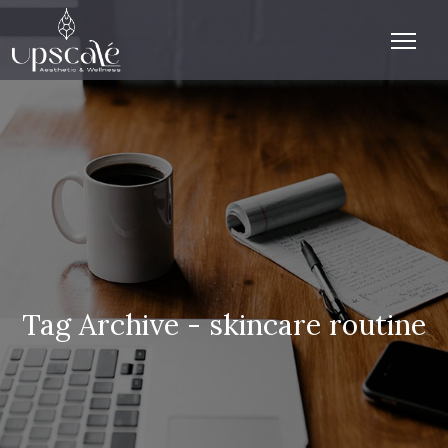
Tag Archive - skincare routine