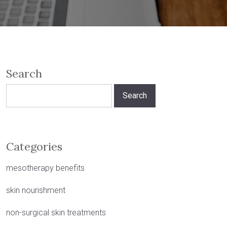
Search
Search
for:
Categories
mesotherapy benefits
skin nourishment
non-surgical skin treatments