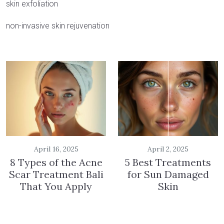
skin exfoliation
non-invasive skin rejuvenation
April 16, 2025
April 2, 2025
8 Types of the Acne
5 Best Treatments
Scar Treatment Bali
for Sun Damaged
That You Apply
Skin