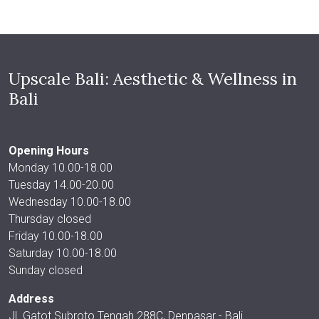
Upscale Bali: Aesthetic & Wellness in
Bali
Opening Hours
Monday 10.00-18.00
Tuesday 14.00-20.00
Wednesday 10.00-18.00
Thursday closed
Friday 10.00-18.00
Saturday 10.00-18.00
Sunday closed
Address
Jl. Gatot Subroto Tengah 288C, Denpasar - Bali