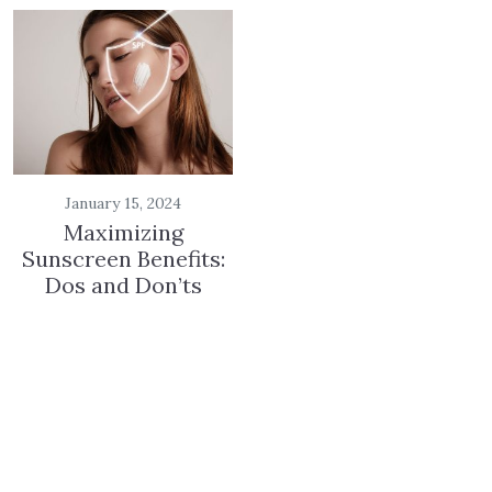
January 15, 2024
Maximizing
Sunscreen Benefits:
Dos and Don’ts