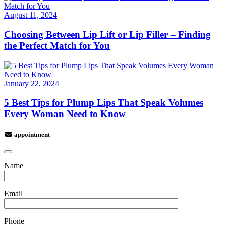
August 11, 2024
Choosing Between Lip Lift or Lip Filler – Finding
the Perfect Match for You
January 22, 2024
5 Best Tips for Plump Lips That Speak Volumes
Every Woman Need to Know
appointment
Name
Email
Phone