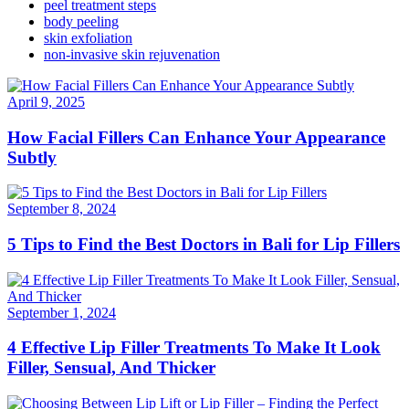
peel treatment steps
body peeling
skin exfoliation
non-invasive skin rejuvenation
April 9, 2025
How Facial Fillers Can Enhance Your Appearance
Subtly
September 8, 2024
5 Tips to Find the Best Doctors in Bali for Lip Fillers
September 1, 2024
4 Effective Lip Filler Treatments To Make It Look
Filler, Sensual, And Thicker