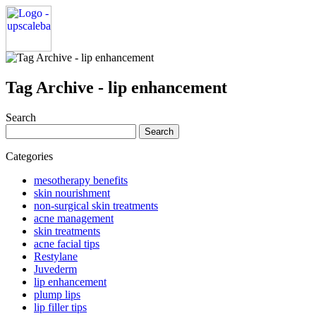
Tag Archive - lip enhancement
Search
Search
for:
Categories
mesotherapy benefits
skin nourishment
non-surgical skin treatments
acne management
skin treatments
acne facial tips
Restylane
Juvederm
lip enhancement
plump lips
lip filler tips