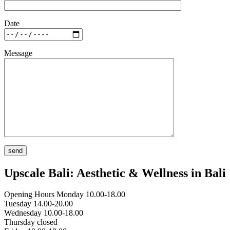
Date
Message
Upscale Bali: Aesthetic & Wellness in Bali
Opening Hours
Monday 10.00-18.00
Tuesday 14.00-20.00
Wednesday 10.00-18.00
Thursday closed