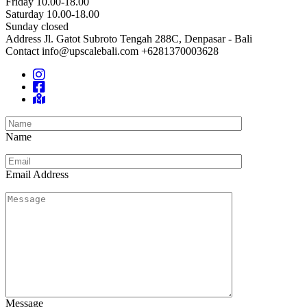
Friday 10.00-18.00
Saturday 10.00-18.00
Sunday closed
Address
Jl. Gatot Subroto Tengah 288C, Denpasar - Bali
Contact
info@upscalebali.com
+6281370003628
Name
Email Address
Message