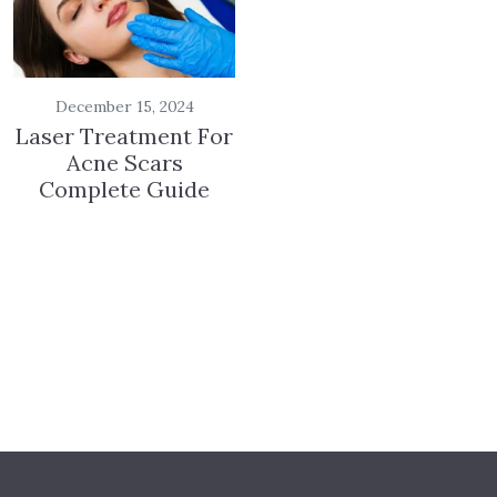
December 15, 2024
Laser Treatment For
Acne Scars
Complete Guide