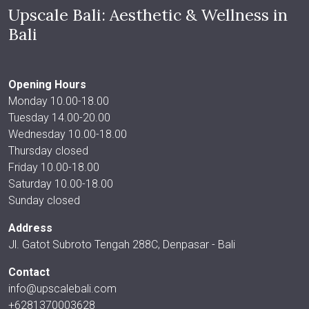
Upscale Bali: Aesthetic & Wellness in
Bali
Opening Hours
Monday 10.00-18.00
Tuesday 14.00-20.00
Wednesday 10.00-18.00
Thursday closed
Friday 10.00-18.00
Saturday 10.00-18.00
Sunday closed
Address
Jl. Gatot Subroto Tengah 288C, Denpasar - Bali
Contact
info@upscalebali.com
+6281370003628