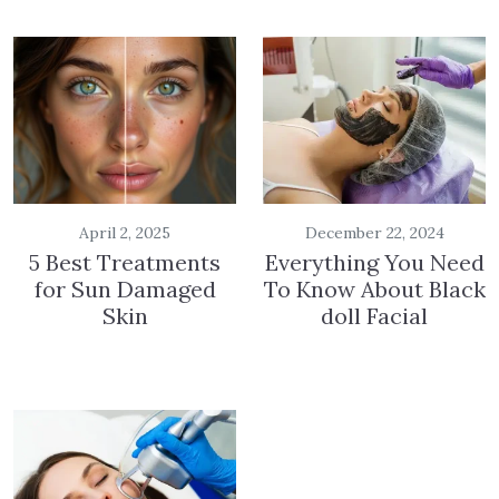
April 2, 2025
December 22, 2024
5 Best Treatments
Everything You Need
for Sun Damaged
To Know About Black
Skin
doll Facial