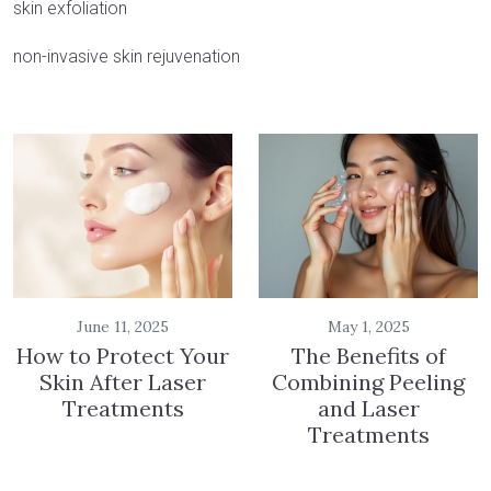
skin exfoliation
non-invasive skin rejuvenation
June 11, 2025
May 1, 2025
How to Protect Your
The Benefits of
Skin After Laser
Combining Peeling
Treatments
and Laser
Treatments