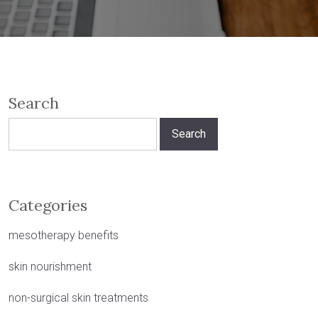
Search
Search
for:
Categories
mesotherapy benefits
skin nourishment
non-surgical skin treatments