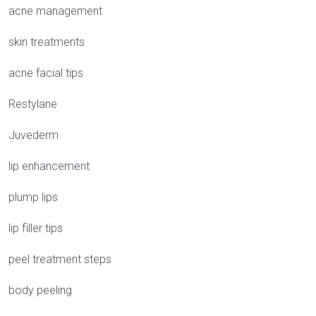
acne management
skin treatments
acne facial tips
Restylane
Juvederm
lip enhancement
plump lips
lip filler tips
peel treatment steps
body peeling