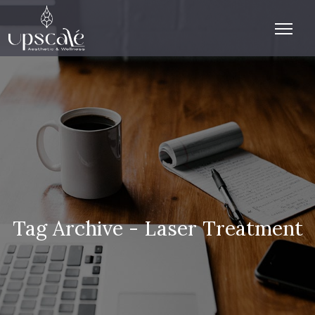
Tag Archive - Laser Treatment