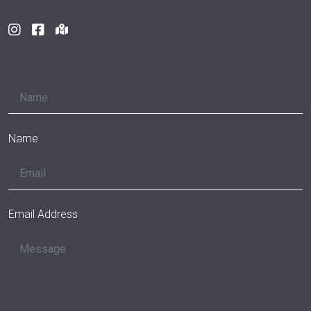
Name
Email Address