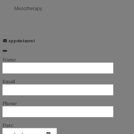
Mesotherapy
appointment
Name
Email
Phone
Date