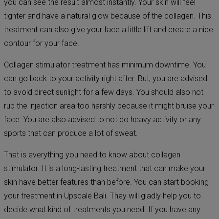
you can see the result almost instantly. Your skin will feel
tighter and have a natural glow because of the collagen. This
treatment can also give your face a little lift and create a nice
contour for your face.
Collagen stimulator treatment has minimum downtime. You
can go back to your activity right after. But, you are advised
to avoid direct sunlight for a few days. You should also not
rub the injection area too harshly because it might bruise your
face. You are also advised to not do heavy activity or any
sports that can produce a lot of sweat.
That is everything you need to know about collagen
stimulator. It is a long-lasting treatment that can make your
skin have better features than before. You can start booking
your treatment in Upscale Bali. They will gladly help you to
decide what kind of treatments you need. If you have any