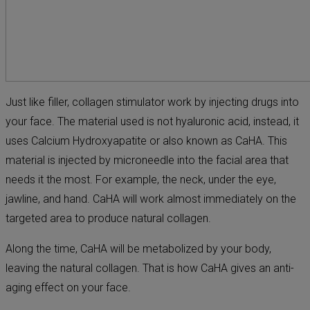
Just like filler, collagen stimulator work by injecting drugs into
your face. The material used is not hyaluronic acid, instead, it
uses Calcium Hydroxyapatite or also known as CaHA. This
material is injected by microneedle into the facial area that
needs it the most. For example, the neck, under the eye,
jawline, and hand. CaHA will work almost immediately on the
targeted area to produce natural collagen.
Along the time, CaHA will be metabolized by your body,
leaving the natural collagen. That is how CaHA gives an anti-
aging effect on your face.