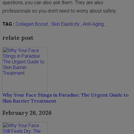
questions, you can also ask them. They are also
professionals so you don’t need to worry about safety.
TAG :
Collagen Boost
,
Skin Elasticity
,
Anti-Aging
,
relate post
Why Your Face Stings in Paradise: The Urgent Guide to
Skin Barrier Treatment
February 26, 2026