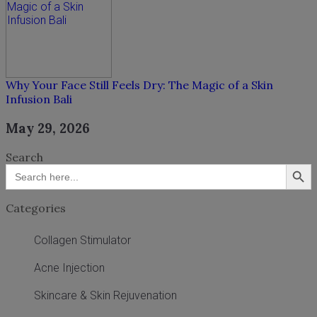
Why Your Face Still Feels Dry: The Magic of a Skin
Infusion Bali
May 29, 2026
Search
Search Button
Search
for:
Categories
Collagen Stimulator
Acne Injection
Skincare & Skin Rejuvenation