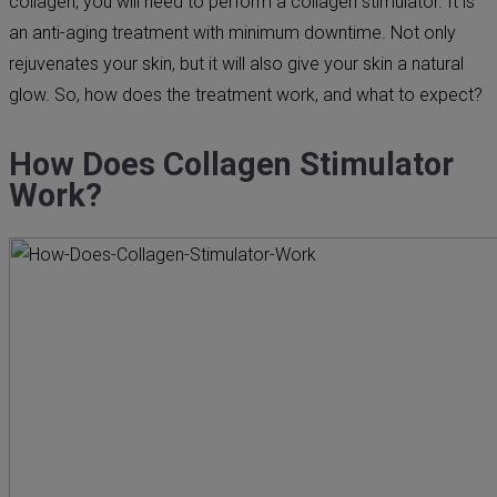
collagen, you will need to perform a collagen stimulator. It is
an anti-aging treatment with minimum downtime. Not only
rejuvenates your skin, but it will also give your skin a natural
glow. So, how does the treatment work, and what to expect?
How Does Collagen Stimulator
Work?