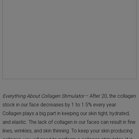
Everything About Collagen Stimulator
– After 20, the collagen
stock in our face decreases by 1 to 1.5% every year.
Collagen plays a big part in keeping our skin tight, hydrated,
and elastic. The lack of collagen in our faces can result in fine
lines, wrinkles, and skin thinning. To keep your skin producing