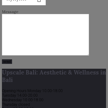
Message
Upscale Bali: Aesthetic & Wellness in
Bali
Opening Hours
Monday 10.00-18.00
Tuesday 14.00-20.00
Wednesday 10.00-18.00
Thursday closed