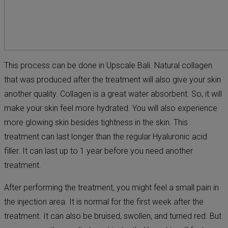
This process can be done in Upscale Bali. Natural collagen
that was produced after the treatment will also give your skin
another quality. Collagen is a great water absorbent. So, it will
make your skin feel more hydrated. You will also experience
more glowing skin besides tightness in the skin. This
treatment can last longer than the regular Hyaluronic acid
filler. It can last up to 1 year before you need another
treatment.
After performing the treatment, you might feel a small pain in
the injection area. It is normal for the first week after the
treatment. It can also be bruised, swollen, and turned red. But