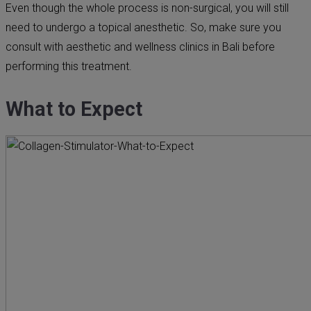
Even though the whole process is non-surgical, you will still
need to undergo a topical anesthetic. So, make sure you
consult with aesthetic and wellness clinics in Bali before
performing this treatment.
What to Expect