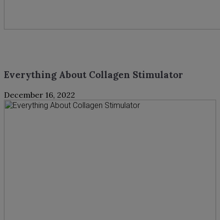
Everything About Collagen Stimulator
December 16, 2022