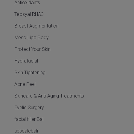
Antioxidants
Teosyal RHA3
Breast Augmentation
Meso Lipo Body
Protect Your Skin
Hydrafacial
Skin Tightening
Acne Peel
Skincare & Anti-Aging Treatments
Eyelid Surgery
facial filler Bali
upscalebali