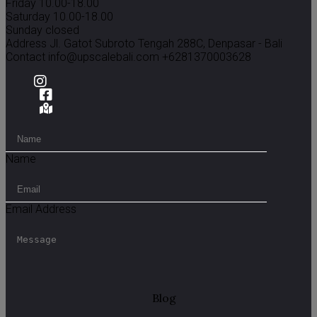
Friday 10.00-18.00
Saturday 10.00-18.00
Sunday closed
Address
Jl. Gatot Subroto Tengah 288C, Denpasar - Bali
Contact
info@upscalebali.com
+6281370003628
Name
Email Address
Blog