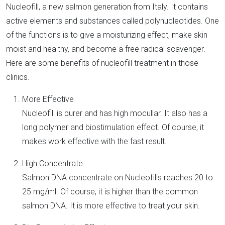
Nucleofill, a new salmon generation from Italy. It contains
active elements and substances called polynucleotides. One
of the functions is to give a moisturizing effect, make skin
moist and healthy, and become a free radical scavenger.
Here are some benefits of nucleofill treatment in those
clinics.
More Effective
Nucleofill is purer and has high mocullar. It also has a
long polymer and biostimulation effect. Of course, it
makes work effective with the fast result.
High Concentrate
Salmon DNA concentrate on Nucleofills reaches 20 to
25 mg/ml. Of course, it is higher than the common
salmon DNA. It is more effective to treat your skin.