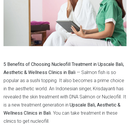
5 Benefits of Choosing Nucleofill Treatment in Upscale Bali,
Aesthetic & Wellness Clinics in Bali
— Salmon fish is so
popular as a sushi topping. It also becomes a prime choice
in the aesthetic world. An Indonesian singer, Krisdayanti has
revealed the skin treatment with DNA Salmon or Nucleofill. It
is a new treatment generation in
Upscale Bali, Aesthetic &
Wellness Clinics in Bali
. You can take treatment in these
clinics to get nucleofill.