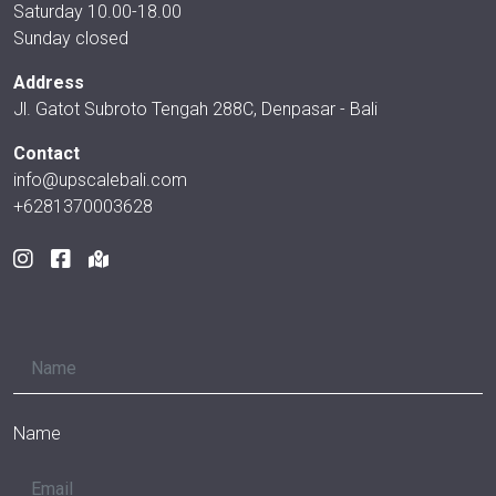
Saturday 10.00-18.00
Sunday closed
Address
Jl. Gatot Subroto Tengah 288C, Denpasar - Bali
Contact
info@upscalebali.com
+6281370003628
Name