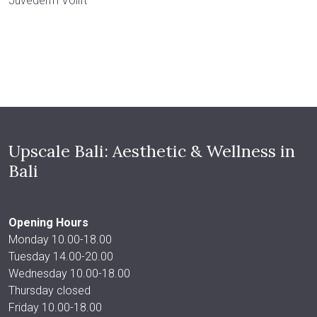
Juvederm Volift
Upscale Bali: Aesthetic & Wellness in
Bali
Opening Hours
Monday 10.00-18.00
Tuesday 14.00-20.00
Wednesday 10.00-18.00
Thursday closed
Friday 10.00-18.00