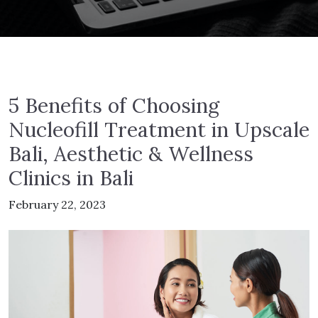
5 Benefits of Choosing
Nucleofill Treatment in Upscale
Bali, Aesthetic & Wellness
Clinics in Bali
February 22, 2023