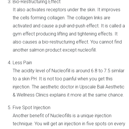
Bio-Restructuring Effect
It also activates receptors under the skin. It improves
the cells forming collagen. The collagen links are
activated and cause a pull-and-push effect. It is called a
gym effect producing lifting and tightening effects. It
also causes a bio-restructuring effect. You cannot find
another salmon product except nucleofill.
Less Pain
The acidity level of Nucleofill is around 6.8 to 7.5 similar
to a skin PH. It is not too painful when you get this
injection. The aesthetic doctor in Upscale Bali Aesthetic
& Wellness Clinics explains it more at the same chance.
Five Spot Injection
Another benefit of Nucleofills is a unique injection
technique. You will get an injection in five spots on every