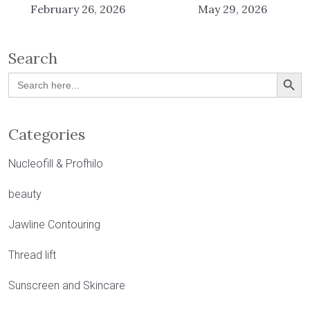
February 26, 2026
May 29, 2026
Search
Search Button
Search
for:
Categories
Nucleofill & Profhilo
beauty
Jawline Contouring
Thread lift
Sunscreen and Skincare