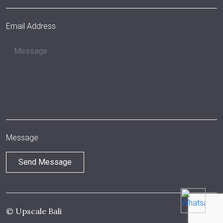
Email Address
Message
© Upscale Bali