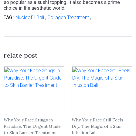
so popular as a sushi topping. It also becomes a prime
choice in the aesthetic world.
TAG :
Nucleofill Bali
,
Collagen Treatment
,
relate post
Why Your Face Stings in
Why Your Face Still Feels
Paradise: The Urgent Guide
Dry: The Magic of a Skin
to Skin Barrier Treatment
Infusion Bali