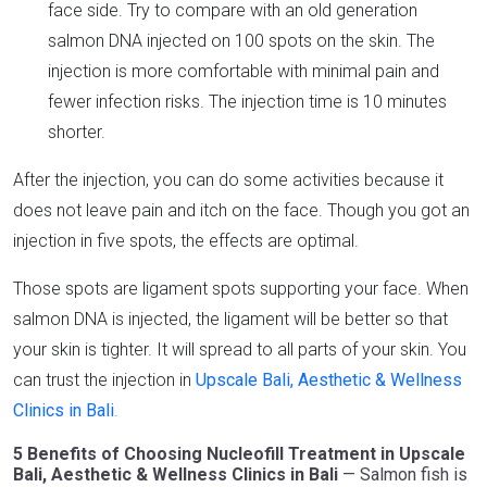
face side. Try to compare with an old generation
salmon DNA injected on 100 spots on the skin. The
injection is more comfortable with minimal pain and
fewer infection risks. The injection time is 10 minutes
shorter.
After the injection, you can do some activities because it
does not leave pain and itch on the face. Though you got an
injection in five spots, the effects are optimal.
Those spots are ligament spots supporting your face. When
salmon DNA is injected, the ligament will be better so that
your skin is tighter. It will spread to all parts of your skin. You
can trust the injection in
Upscale Bali, Aesthetic & Wellness
Clinics in Bali
.
5 Benefits of Choosing Nucleofill Treatment in Upscale
Bali, Aesthetic & Wellness Clinics in Bali
— Salmon fish is