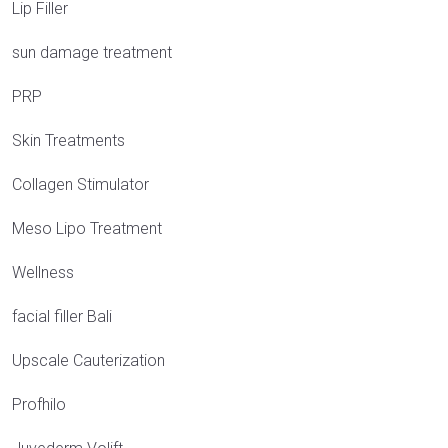
Lip Filler
sun damage treatment
PRP
Skin Treatments
Collagen Stimulator
Meso Lipo Treatment
Wellness
facial filler Bali
Upscale Cauterization
Profhilo