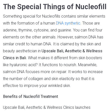
The Special Things of Nucleofill
Something special for Nucleofills contains similar elements
with the formation of a human
DNA synthetic
. Those are
adenine, thymine, cytosine, and guanine. You can find four
elements on the other animals. However, salmon DNA has
similar credit to human DNA. It is claimed by the skin and
beauty aesthetician in
Upscale Bali, Aesthetic & Wellness
Clinics in Bali
. What makes it different from skin boosters
like hyaluronic acid? It functions to nourish. Meanwhile,
salmon DNA focuses more on repair. It works to increase
the number of collagen and skin elasticity so that it is
effective to improve your wrinkled skin.
Benefits of Nucleofill Treatment
Upscale Bali, Aesthetic & Wellness Clinics launches