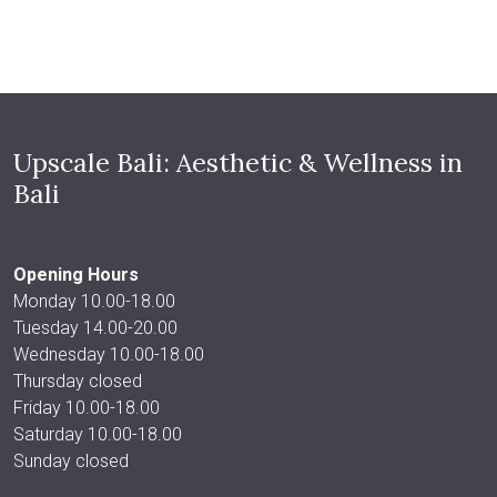
Upscale Bali: Aesthetic & Wellness in
Bali
Opening Hours
Monday 10.00-18.00
Tuesday 14.00-20.00
Wednesday 10.00-18.00
Thursday closed
Friday 10.00-18.00
Saturday 10.00-18.00
Sunday closed