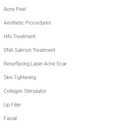
Acne Peel
Aesthetic Procedures
Hifu Treatment
DNA Salmon Treatment
Resurfacing Laser Acne Scar
Skin Tightening
Collagen Stimulator
Lip Filler
Facial