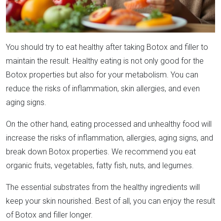
You should try to eat healthy after taking Botox and filler to
maintain the result. Healthy eating is not only good for the
Botox properties but also for your metabolism. You can
reduce the risks of inflammation, skin allergies, and even
aging signs.
On the other hand, eating processed and unhealthy food will
increase the risks of inflammation, allergies, aging signs, and
break down Botox properties. We recommend you eat
organic fruits, vegetables, fatty fish, nuts, and legumes.
The essential substrates from the healthy ingredients will
keep your skin nourished. Best of all, you can enjoy the result
of Botox and filler longer.