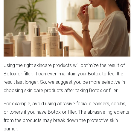
Using the right skincare products will optimize the result of
Botox or filler. It can even maintain your Botox to feel the
result last longer. So, we suggest you be more selective in
choosing skin care products after taking Botox or filler.
For example, avoid using abrasive facial cleansers, scrubs,
or toners if you have Botox or filler. The abrasive ingredients
from the products may break down the protective skin
barrier.