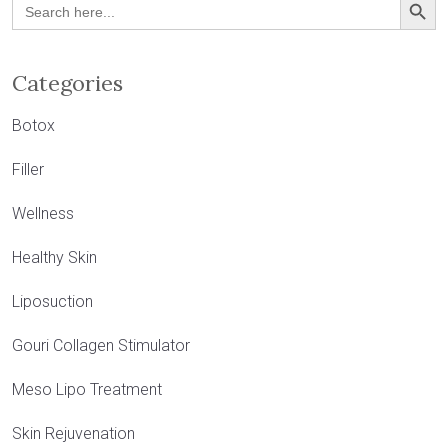
Search
for:
Categories
Botox
Filler
Wellness
Healthy Skin
Liposuction
Gouri Collagen Stimulator
Meso Lipo Treatment
Skin Rejuvenation