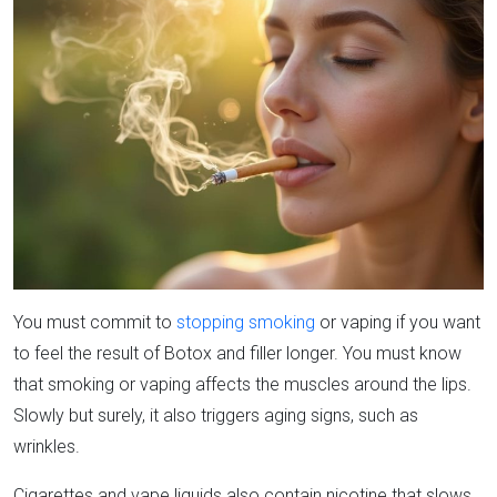
You must commit to
stopping smoking
or vaping if you want
to feel the result of Botox and filler longer. You must know
that smoking or vaping affects the muscles around the lips.
Slowly but surely, it also triggers aging signs, such as
wrinkles.
Cigarettes and vape liquids also contain nicotine that slows