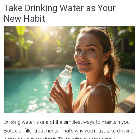
Take Drinking Water as Your
New Habit
Drinking water is one of the simplest ways to maintain your
Botox or filler treatments. That’s why you must take drinking