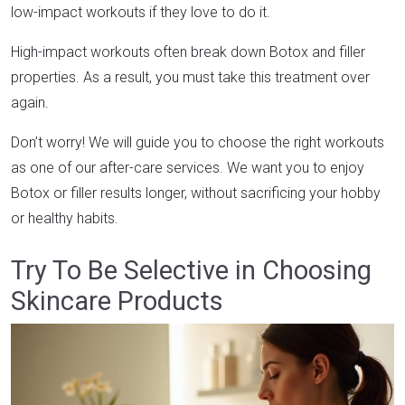
low-impact workouts if they love to do it.
High-impact workouts often break down Botox and filler
properties. As a result, you must take this treatment over
again.
Don’t worry! We will guide you to choose the right workouts
as one of our after-care services. We want you to enjoy
Botox or filler results longer, without sacrificing your hobby
or healthy habits.
Try To Be Selective in Choosing
Skincare Products