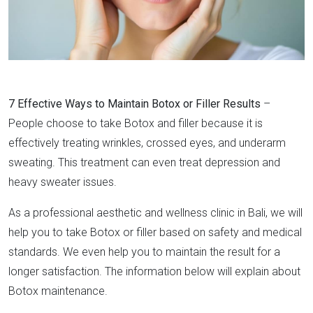
7 Effective Ways to Maintain Botox or Filler Results
–
People choose to take Botox and filler because it is
effectively treating wrinkles, crossed eyes, and underarm
sweating. This treatment can even treat depression and
heavy sweater issues.
As a professional aesthetic and wellness clinic in Bali, we will
help you to take Botox or filler based on safety and medical
standards. We even help you to maintain the result for a
longer satisfaction. The information below will explain about
Botox maintenance.