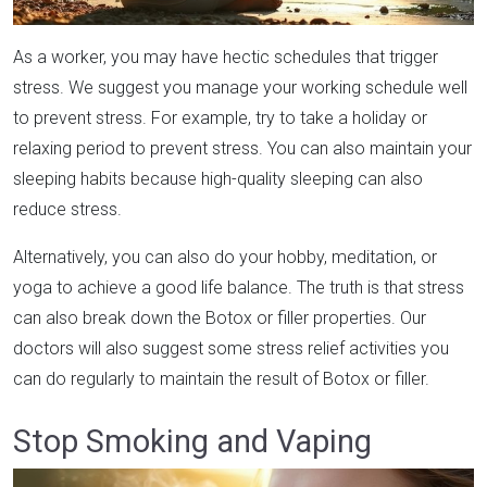
As a worker, you may have hectic schedules that trigger
stress. We suggest you manage your working schedule well
to prevent stress. For example, try to take a holiday or
relaxing period to prevent stress. You can also maintain your
sleeping habits because high-quality sleeping can also
reduce stress.
Alternatively, you can also do your hobby, meditation, or
yoga to achieve a good life balance. The truth is that stress
can also break down the Botox or filler properties. Our
doctors will also suggest some stress relief activities you
can do regularly to maintain the result of Botox or filler.
Stop Smoking and Vaping