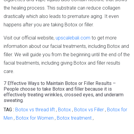
the healing process. This substrate can reduce collagen
drastically which also leads to premature aging. It even
happens after you are taking Botox or filler.
Visit our official website,
upscalebali.com
to get more
information about our facial treatments, including Botox and
filler. We will guide you from the beginning until the end of the
facial treatments, including giving Botox and filler results
care.
7 Effective Ways to Maintain Botox or Filler Results –
People choose to take Botox and filler because it is
effectively treating wrinkles, crossed eyes, and underarm
sweating.
TAG :
Botox vs thread lift
,
Botox
,
Botox vs Filler
,
Botox for
Men
,
Botox for Women
,
Botox treatment
,