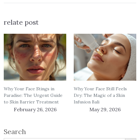
relate post
Why Your Face Stings in
Why Your Face Still Feels
Paradise: The Urgent Guide
Dry: The Magic of a Skin
to Skin Barrier Treatment
Infusion Bali
February 26, 2026
May 29, 2026
Search
Search Button