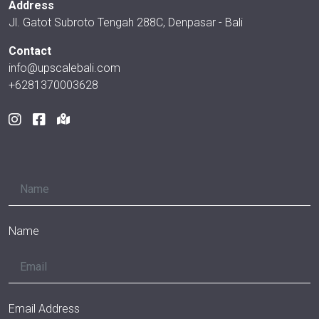
Address
Jl. Gatot Subroto Tengah 288C, Denpasar - Bali
Contact
info@upscalebali.com
+6281370003628
Name
Email Address