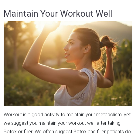
Maintain Your Workout Well
Workout is a good activity to maintain your metabolism, yet
we suggest you maintain your workout well after taking
Botox or filler. We often suggest Botox and filler patients do