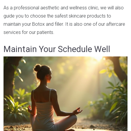
As a professional aesthetic and wellness clinic, we will also
guide you to choose the safest skincare products to
maintain your Botox and filler. It is also one of our aftercare
services for our patients.
Maintain Your Schedule Well