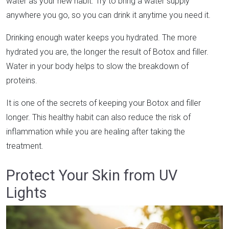
water as your new habit. Try to bring a water supply
anywhere you go, so you can drink it anytime you need it.
Drinking enough water keeps you hydrated. The more
hydrated you are, the longer the result of Botox and filler.
Water in your body helps to slow the breakdown of
proteins.
It is one of the secrets of keeping your Botox and filler
longer. This healthy habit can also reduce the risk of
inflammation while you are healing after taking the
treatment.
Protect Your Skin from UV
Lights