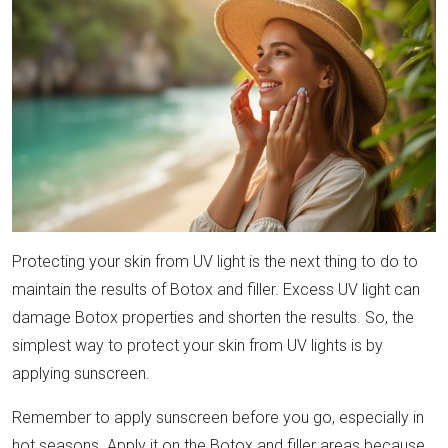
Protecting your skin from UV light is the next thing to do to
maintain the results of Botox and filler. Excess UV light can
damage Botox properties and shorten the results. So, the
simplest way to protect your skin from UV lights is by
applying sunscreen.
Remember to apply sunscreen before you go, especially in
hot seasons. Apply it on the Botox and filler areas because