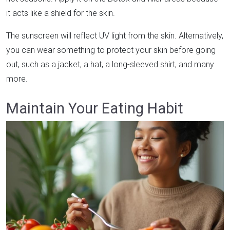
it acts like a shield for the skin.
The sunscreen will reflect UV light from the skin. Alternatively,
you can wear something to protect your skin before going
out, such as a jacket, a hat, a long-sleeved shirt, and many
more.
Maintain Your Eating Habit