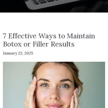
7 Effective Ways to Maintain
Botox or Filler Results
January 22, 2025