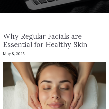
Why Regular Facials are
Essential for Healthy Skin
May 8, 2025