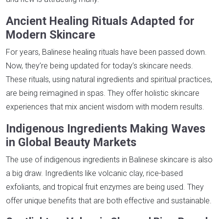
Ancient Healing Rituals Adapted for
Modern Skincare
For years, Balinese healing rituals have been passed down.
Now, they’re being updated for today’s skincare needs.
These rituals, using natural ingredients and spiritual practices,
are being reimagined in spas. They offer holistic skincare
experiences that mix ancient wisdom with modern results.
Indigenous Ingredients Making Waves
in Global Beauty Markets
The use of indigenous ingredients in Balinese skincare is also
a big draw. Ingredients like volcanic clay, rice-based
exfoliants, and tropical fruit enzymes are being used. They
offer unique benefits that are both effective and sustainable.