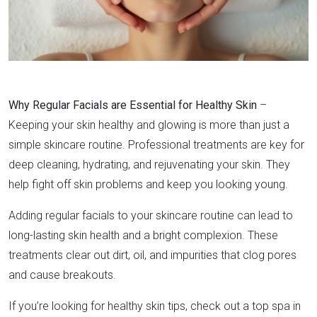
Why Regular Facials are Essential for Healthy Skin
–
Keeping your skin healthy and glowing is more than just a
simple skincare routine. Professional treatments are key for
deep cleaning, hydrating, and rejuvenating your skin. They
help fight off skin problems and keep you looking young.
Adding regular facials to your skincare routine can lead to
long-lasting skin health and a bright complexion. These
treatments clear out dirt, oil, and impurities that clog pores
and cause breakouts.
If you’re looking for healthy skin tips, check out a top spa in