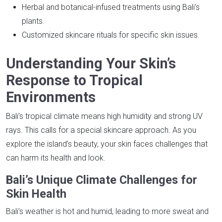
Herbal and botanical-infused treatments using Bali’s
plants.
Customized skincare rituals for specific skin issues.
Understanding Your Skin’s
Response to Tropical
Environments
Bali’s tropical climate means high humidity and strong UV
rays. This calls for a special skincare approach. As you
explore the island’s beauty, your skin faces challenges that
can harm its health and look.
Bali’s Unique Climate Challenges for
Skin Health
Bali’s weather is hot and humid, leading to more sweat and