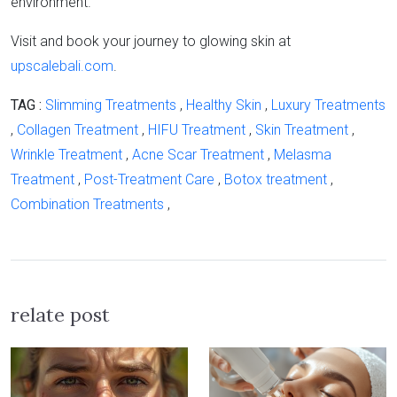
environment.
Visit and book your journey to glowing skin at
upscalebali.com
.
TAG :
Slimming Treatments
,
Healthy Skin
,
Luxury Treatments
,
Collagen Treatment
,
HIFU Treatment
,
Skin Treatment
,
Wrinkle Treatment
,
Acne Scar Treatment
,
Melasma
Treatment
,
Post-Treatment Care
,
Botox treatment
,
Combination Treatments
,
relate post