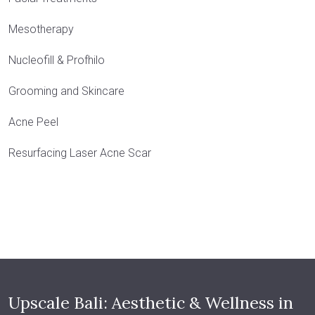
Mesotherapy
Nucleofill & Profhilo
Grooming and Skincare
Acne Peel
Resurfacing Laser Acne Scar
Upscale Bali: Aesthetic & Wellness in