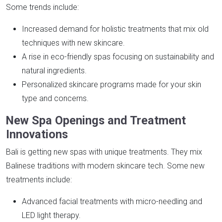
Some trends include:
Increased demand for holistic treatments that mix old
techniques with new skincare.
A rise in eco-friendly spas focusing on sustainability and
natural ingredients.
Personalized skincare programs made for your skin
type and concerns.
New Spa Openings and Treatment
Innovations
Bali is getting new spas with unique treatments. They mix
Balinese traditions with modern skincare tech. Some new
treatments include:
Advanced facial treatments with micro-needling and
LED light therapy.