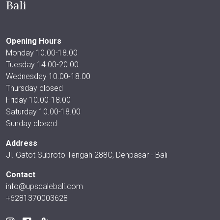
Bali
Opening Hours
Monday 10.00-18.00
Tuesday 14.00-20.00
Wednesday 10.00-18.00
Thursday closed
Friday 10.00-18.00
Saturday 10.00-18.00
Sunday closed
Address
Jl. Gatot Subroto Tengah 288C, Denpasar - Bali
Contact
info@upscalebali.com
+6281370003628