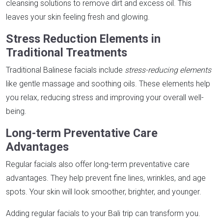
cleansing solutions to remove dirt and excess oil. This
leaves your skin feeling fresh and glowing.
Stress Reduction Elements in
Traditional Treatments
Traditional Balinese facials include
stress-reducing elements
like gentle massage and soothing oils. These elements help
you relax, reducing stress and improving your overall well-
being.
Long-term Preventative Care
Advantages
Regular facials also offer long-term preventative care
advantages. They help prevent fine lines, wrinkles, and age
spots. Your skin will look smoother, brighter, and younger.
Adding regular facials to your Bali trip can transform you.