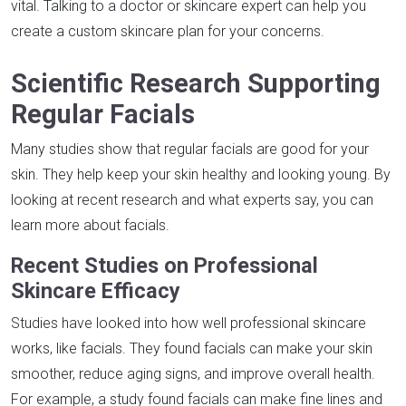
vital. Talking to a doctor or skincare expert can help you
create a custom skincare plan for your concerns.
Scientific Research Supporting
Regular Facials
Many studies show that regular facials are good for your
skin. They help keep your skin healthy and looking young. By
looking at recent research and what experts say, you can
learn more about facials.
Recent Studies on Professional
Skincare Efficacy
Studies have looked into how well professional skincare
works, like facials. They found facials can make your skin
smoother, reduce aging signs, and improve overall health.
For example, a study found facials can make fine lines and