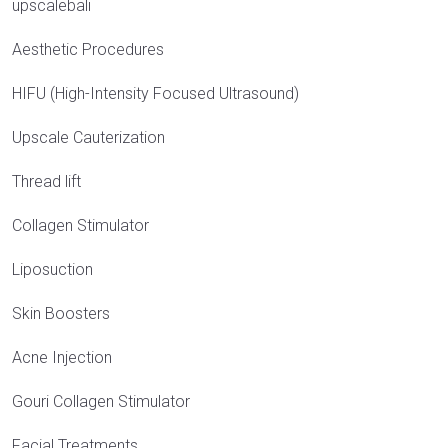
upscalebali
Aesthetic Procedures
HIFU (High-Intensity Focused Ultrasound)
Upscale Cauterization
Thread lift
Collagen Stimulator
Liposuction
Skin Boosters
Acne Injection
Gouri Collagen Stimulator
Facial Treatments