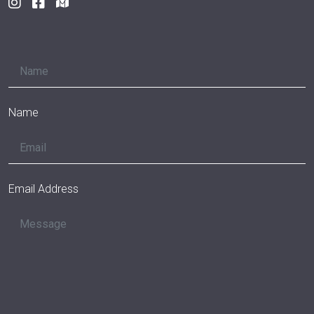
Name
Email Address