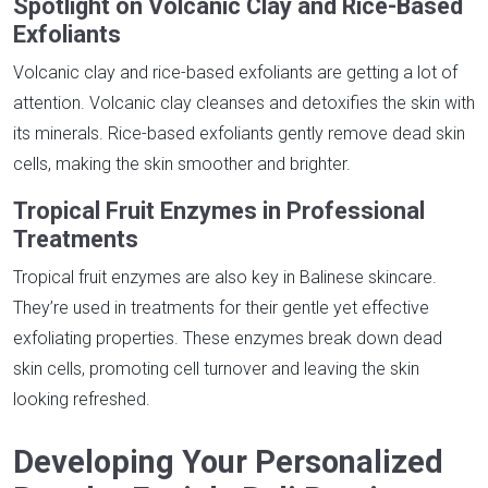
Spotlight on Volcanic Clay and Rice-Based
Exfoliants
Volcanic clay and rice-based exfoliants are getting a lot of
attention. Volcanic clay cleanses and detoxifies the skin with
its minerals. Rice-based exfoliants gently remove dead skin
cells, making the skin smoother and brighter.
Tropical Fruit Enzymes in Professional
Treatments
Tropical fruit enzymes are also key in Balinese skincare.
They’re used in treatments for their gentle yet effective
exfoliating properties. These enzymes break down dead
skin cells, promoting cell turnover and leaving the skin
looking refreshed.
Developing Your Personalized