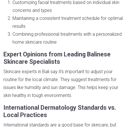
Customizing facial treatments based on individual skin
concerns and types
Maintaining a consistent treatment schedule for optimal
results
Combining professional treatments with a personalized
home skincare routine
Expert Opinions from Leading Balinese
Skincare Specialists
Skincare experts in Bali say it’s important to adjust your
routine for the local climate. They suggest treatments for
issues like humidity and sun damage. This helps keep your
skin healthy in tough environments.
International Dermatology Standards vs.
Local Practices
International standards are a good base for skincare, but