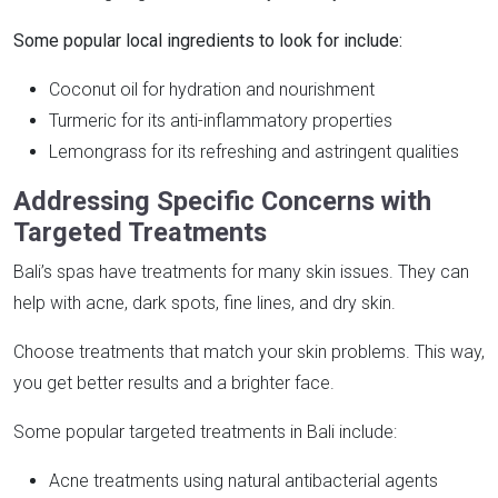
Some popular local ingredients to look for include:
Coconut oil for hydration and nourishment
Turmeric for its anti-inflammatory properties
Lemongrass for its refreshing and astringent qualities
Addressing Specific Concerns with
Targeted Treatments
Bali’s spas have treatments for many skin issues. They can
help with acne, dark spots, fine lines, and dry skin.
Choose treatments that match your skin problems. This way,
you get better results and a brighter face.
Some popular targeted treatments in Bali include:
Acne treatments using natural antibacterial agents