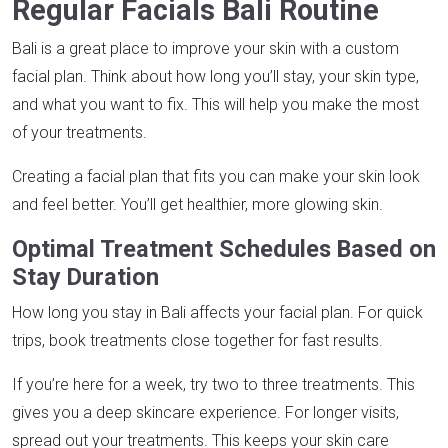
Regular Facials Bali Routine
Bali is a great place to improve your skin with a custom
facial plan. Think about how long you’ll stay, your skin type,
and what you want to fix. This will help you make the most
of your treatments.
Creating a facial plan that fits you can make your skin look
and feel better. You’ll get healthier, more glowing skin.
Optimal Treatment Schedules Based on
Stay Duration
How long you stay in Bali affects your facial plan. For quick
trips, book treatments close together for fast results.
If you’re here for a week, try two to three treatments. This
gives you a deep skincare experience. For longer visits,
spread out your treatments. This keeps your skin care