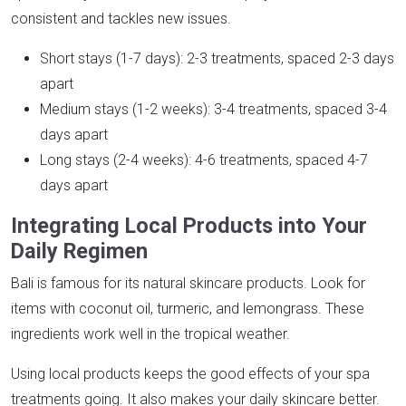
consistent and tackles new issues.
Short stays (1-7 days): 2-3 treatments, spaced 2-3 days
apart
Medium stays (1-2 weeks): 3-4 treatments, spaced 3-4
days apart
Long stays (2-4 weeks): 4-6 treatments, spaced 4-7
days apart
Integrating Local Products into Your
Daily Regimen
Bali is famous for its natural skincare products. Look for
items with coconut oil, turmeric, and lemongrass. These
ingredients work well in the tropical weather.
Using local products keeps the good effects of your spa
treatments going. It also makes your daily skincare better.