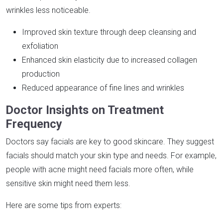
wrinkles less noticeable.
Improved skin texture through deep cleansing and
exfoliation
Enhanced skin elasticity due to increased collagen
production
Reduced appearance of fine lines and wrinkles
Doctor Insights on Treatment
Frequency
Doctors say facials are key to good skincare. They suggest
facials should match your skin type and needs. For example,
people with acne might need facials more often, while
sensitive skin might need them less.
Here are some tips from experts: