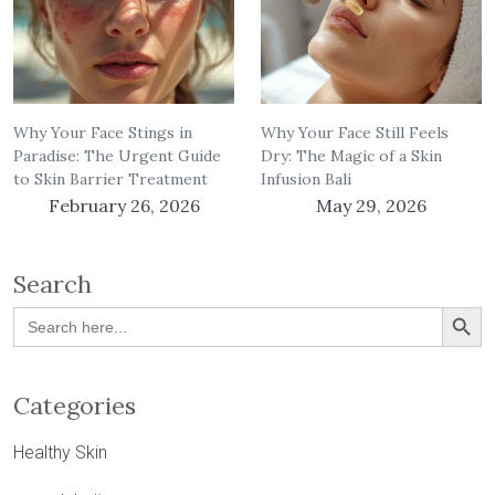
Why Your Face Stings in
Why Your Face Still Feels
Paradise: The Urgent Guide
Dry: The Magic of a Skin
to Skin Barrier Treatment
Infusion Bali
February 26, 2026
May 29, 2026
Search
Search Button
Search
for:
Categories
Healthy Skin