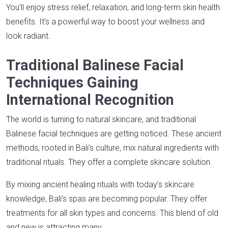
You’ll enjoy stress relief, relaxation, and long-term skin health
benefits. It’s a powerful way to boost your wellness and
look radiant.
Traditional Balinese Facial
Techniques Gaining
International Recognition
The world is turning to natural skincare, and traditional
Balinese facial techniques are getting noticed. These ancient
methods, rooted in Bali’s culture, mix natural ingredients with
traditional rituals. They offer a complete skincare solution.
By mixing ancient healing rituals with today’s skincare
knowledge, Bali’s spas are becoming popular. They offer
treatments for all skin types and concerns. This blend of old
and new is attracting many.