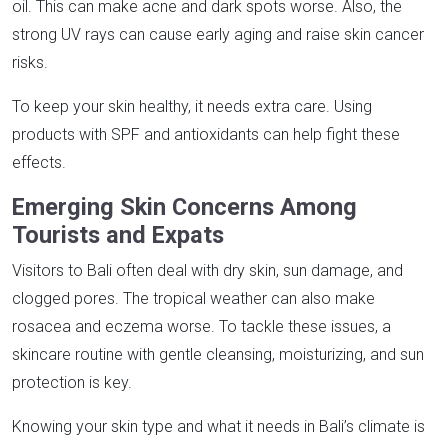
oil. This can make acne and dark spots worse. Also, the
strong UV rays can cause early aging and raise skin cancer
risks.
To keep your skin healthy, it needs extra care. Using
products with SPF and antioxidants can help fight these
effects.
Emerging Skin Concerns Among
Tourists and Expats
Visitors to Bali often deal with dry skin, sun damage, and
clogged pores. The tropical weather can also make
rosacea and eczema worse. To tackle these issues, a
skincare routine with gentle cleansing, moisturizing, and sun
protection is key.
Knowing your skin type and what it needs in Bali’s climate is