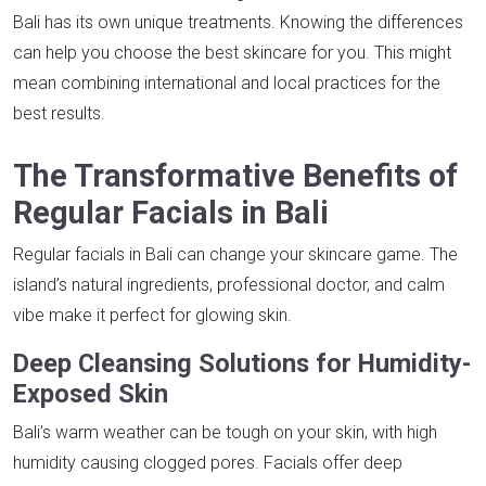
Bali has its own unique treatments. Knowing the differences
can help you choose the best skincare for you. This might
mean combining international and local practices for the
best results.
The Transformative Benefits of
Regular Facials in Bali
Regular facials in Bali can change your skincare game. The
island’s natural ingredients, professional doctor, and calm
vibe make it perfect for glowing skin.
Deep Cleansing Solutions for Humidity-
Exposed Skin
Bali’s warm weather can be tough on your skin, with high
humidity causing clogged pores. Facials offer deep