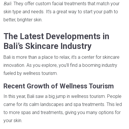
Bali
. They offer custom facial treatments that match your
skin type and needs. It’s a great way to start your path to
better, brighter skin.
The Latest Developments in
Bali’s Skincare Industry
Bali is more than a place to relax; it’s a center for skincare
innovation. As you explore, you’ll find a booming industry
fueled by wellness tourism.
Recent Growth of Wellness Tourism
In this year, Bali saw a big jump in wellness tourism. People
came for its calm landscapes and spa treatments. This led
to more spas and treatments, giving you many options for
your skin.