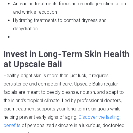
Anti-aging treatments focusing on collagen stimulation
and wrinkle reduction
Hydrating treatments to combat dryness and
dehydration
Invest in Long-Term Skin Health
at Upscale Bali
Healthy, bright skin is more than just luck; it requires
persistence and competent care. Upscale Bali’s regular
facials are meant to deeply cleanse, nourish, and adapt to
the island’s tropical climate. Led by professional doctors,
each treatment supports your long-term skin goals while
helping prevent early signs of aging.
Discover the lasting
benefits
of personalized skincare in a luxurious, doctor-led