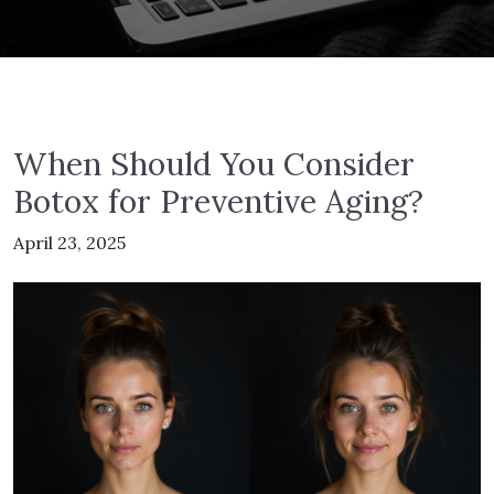
When Should You Consider
Botox for Preventive Aging?
April 23, 2025