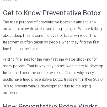
Get to Know Preventative Botox
The main purpose of preventative botox treatment is to
prevent or slow down the visible aging signs. We are talking
about deep lines around the eyes or facial wrinkles. This
treatment is often taken by people when they find the first
fine lines on their skin.
Finding fine lines for the very first line will be shocking for
many people. That is why they do not want them to develop
further and become deeper wrinkles. That is why many
adults have tried preventative botox treatment in their 20s or
30s to prevent wrinkle development due to the aging
process.
How Preventative Botox Works