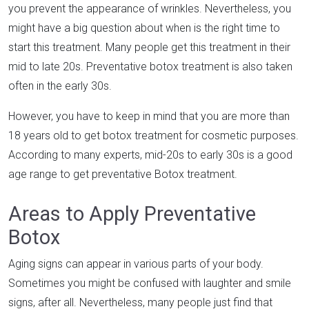
you prevent the appearance of wrinkles. Nevertheless, you
might have a big question about when is the right time to
start this treatment. Many people get this treatment in their
mid to late 20s. Preventative botox treatment is also taken
often in the early 30s.
However, you have to keep in mind that you are more than
18 years old to get botox treatment for cosmetic purposes.
According to many experts, mid-20s to early 30s is a good
age range to get preventative Botox treatment.
Areas to Apply Preventative
Botox
Aging signs can appear in various parts of your body.
Sometimes you might be confused with laughter and smile
signs, after all. Nevertheless, many people just find that