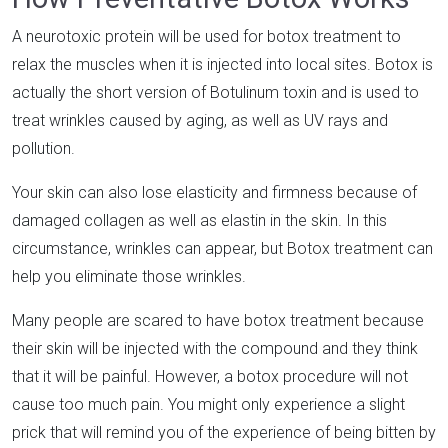
A neurotoxic protein will be used for botox treatment to
relax the muscles when it is injected into local sites. Botox is
actually the short version of Botulinum toxin and is used to
treat wrinkles caused by aging, as well as UV rays and
pollution.
Your skin can also lose elasticity and firmness because of
damaged collagen as well as elastin in the skin. In this
circumstance, wrinkles can appear, but Botox treatment can
help you eliminate those wrinkles.
Many people are scared to have botox treatment because
their skin will be injected with the compound and they think
that it will be painful. However, a botox procedure will not
cause too much pain. You might only experience a slight
prick that will remind you of the experience of being bitten by