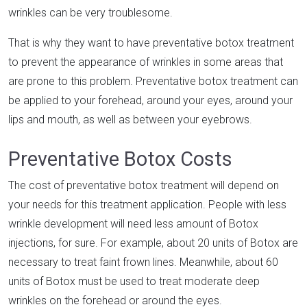
wrinkles can be very troublesome.
That is why they want to have preventative botox treatment
to prevent the appearance of wrinkles in some areas that
are prone to this problem. Preventative botox treatment can
be applied to your forehead, around your eyes, around your
lips and mouth, as well as between your eyebrows.
Preventative Botox Costs
The cost of preventative botox treatment will depend on
your needs for this treatment application. People with less
wrinkle development will need less amount of Botox
injections, for sure. For example, about 20 units of Botox are
necessary to treat faint frown lines. Meanwhile, about 60
units of Botox must be used to treat moderate deep
wrinkles on the forehead or around the eyes.