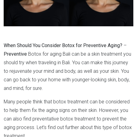
When Should You Consider Botox for Preventive Aging?
–
Preventive
Botox for aging Bali can be a skin treatment you
should try when traveling in Bali. You can make this journey
to rejuvenate your mind and body, as well as your skin. You
can go back to your home with younger-looking skin, body,
and mind, for sure.
Many people think that botox treatment can be considered
to help them fix the aging signs on their skin. However, you
can also find preventative botox treatment to prevent the
aging process. Let’s find out further about this type of botox
treatment.