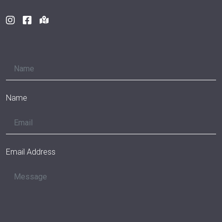
Name
Email Address