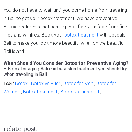
You do not have to wait until you come home from traveling
in Bali to get your botox treatment. We have preventive
Botox treatments that can help you free your face from fine
lines and wrinkles. Book your
botox treatment
with Upscale
Bali to make you look more beautiful when on the beautiful
Bali island.
When Should You Consider Botox for Preventive Aging?
– Botox for aging Bali can be a skin treatment you should try
when traveling in Bali.
TAG :
Botox
,
Botox vs Filler
,
Botox for Men
,
Botox for
Women
,
Botox treatment
,
Botox vs thread lift
,
relate post