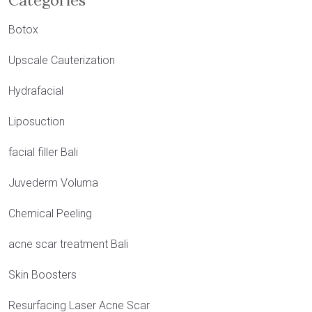
Categories
Botox
Upscale Cauterization
Hydrafacial
Liposuction
facial filler Bali
Juvederm Voluma
Chemical Peeling
acne scar treatment Bali
Skin Boosters
Resurfacing Laser Acne Scar