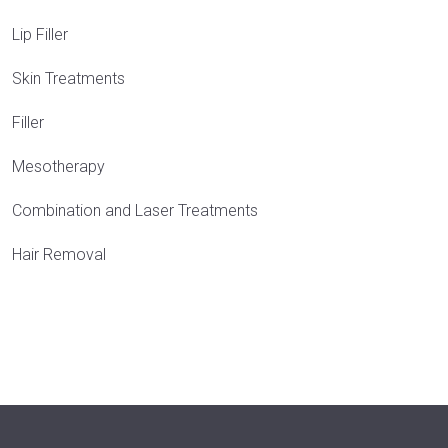
Lip Filler
Skin Treatments
Filler
Mesotherapy
Combination and Laser Treatments
Hair Removal