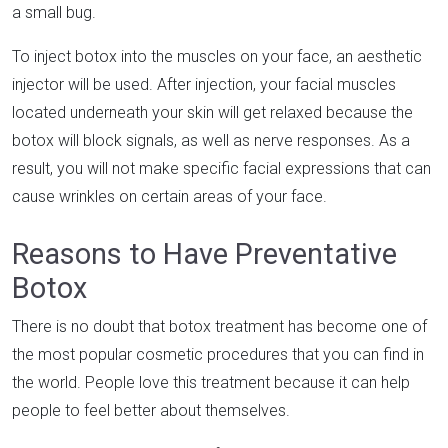
a small bug.
To inject botox into the muscles on your face, an aesthetic
injector will be used. After injection, your facial muscles
located underneath your skin will get relaxed because the
botox will block signals, as well as nerve responses. As a
result, you will not make specific facial expressions that can
cause wrinkles on certain areas of your face.
Reasons to Have Preventative
Botox
There is no doubt that botox treatment has become one of
the most popular cosmetic procedures that you can find in
the world. People love this treatment because it can help
people to feel better about themselves.