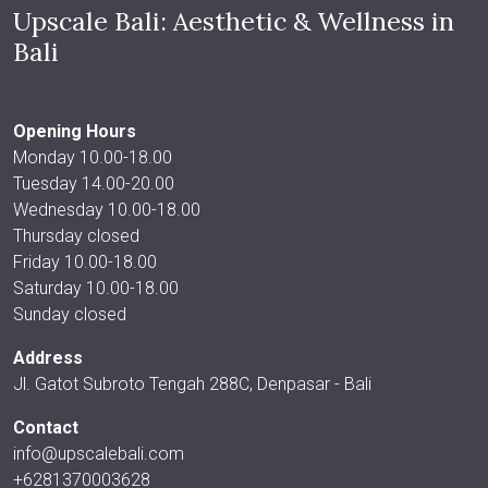
Upscale Bali: Aesthetic & Wellness in
Bali
Opening Hours
Monday 10.00-18.00
Tuesday 14.00-20.00
Wednesday 10.00-18.00
Thursday closed
Friday 10.00-18.00
Saturday 10.00-18.00
Sunday closed
Address
Jl. Gatot Subroto Tengah 288C, Denpasar - Bali
Contact
info@upscalebali.com
+6281370003628