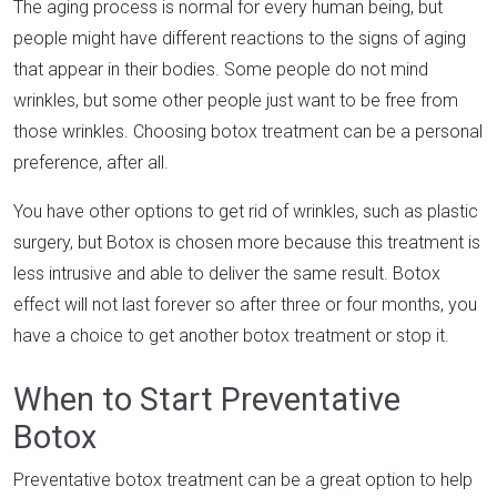
The aging process is normal for every human being, but
people might have different reactions to the signs of aging
that appear in their bodies. Some people do not mind
wrinkles, but some other people just want to be free from
those wrinkles. Choosing botox treatment can be a personal
preference, after all.
You have other options to get rid of wrinkles, such as plastic
surgery, but Botox is chosen more because this treatment is
less intrusive and able to deliver the same result. Botox
effect will not last forever so after three or four months, you
have a choice to get another botox treatment or stop it.
When to Start Preventative
Botox
Preventative botox treatment can be a great option to help