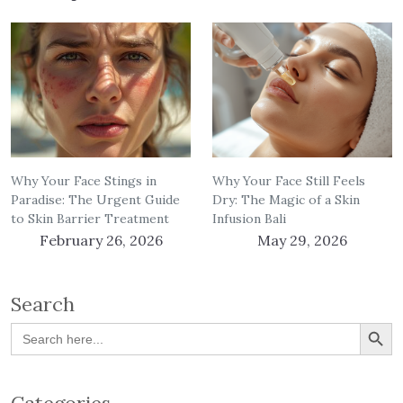
Why Your Face Stings in
Why Your Face Still Feels
Paradise: The Urgent Guide
Dry: The Magic of a Skin
to Skin Barrier Treatment
Infusion Bali
February 26, 2026
May 29, 2026
Search
Search Button
Search
for: