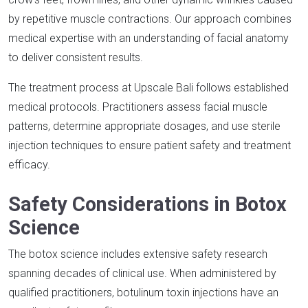
by repetitive muscle contractions. Our approach combines
medical expertise with an understanding of facial anatomy
to deliver consistent results.​
The treatment process at Upscale Bali follows established
medical protocols. Practitioners assess facial muscle
patterns, determine appropriate dosages, and use sterile
injection techniques to ensure patient safety and treatment
efficacy.​
Safety Considerations in Botox
Science
The botox science includes extensive safety research
spanning decades of clinical use. When administered by
qualified practitioners, botulinum toxin injections have an