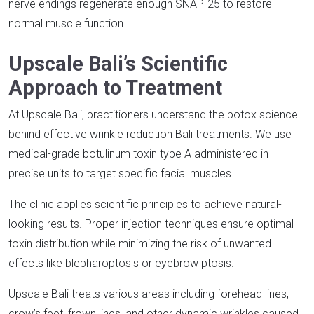
nerve endings regenerate enough SNAP-25 to restore
normal muscle function.​
Upscale Bali’s Scientific
Approach to Treatment
At Upscale Bali, practitioners understand the botox science
behind effective wrinkle reduction Bali treatments. We use
medical-grade botulinum toxin type A administered in
precise units to target specific facial muscles.​
The clinic applies scientific principles to achieve natural-
looking results. Proper injection techniques ensure optimal
toxin distribution while minimizing the risk of unwanted
effects like blepharoptosis or eyebrow ptosis.​
Upscale Bali treats various areas including forehead lines,
crow’s feet, frown lines, and other dynamic wrinkles caused