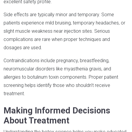
excellent safety profile.​
Side effects are typically minor and temporary. Some
patients experience mild bruising, temporary headaches, or
slight muscle weakness near injection sites. Serious
complications are rare when proper techniques and
dosages are used.​
Contraindications include pregnancy, breastfeeding,
neuromuscular disorders like myasthenia gravis, and
allergies to botulinum toxin components. Proper patient
screening helps identify those who shouldn’t receive
treatment.​
Making Informed Decisions
About Treatment
Understanding the botox science helps you make educated