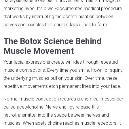
paralysis leads to visible improvements. This isn’t magic or
marketing hype. It’s a well-documented medical procedure
that works by interrupting the communication between
nerves and muscles that causes facial lines to form.​
The Botox Science Behind
Muscle Movement
Your facial expressions create wrinkles through repeated
muscle contractions. Every time you smile, frown, or squint,
the underlying muscles pull on your skin. Over time, these
repetitive movements etch permanent lines into your face.​
Normal muscle contraction requires a chemical messenger
called acetylcholine. Nerve endings release this
neurotransmitter into the space between nerves and
muscles. When acetylcholine reaches muscle receptors, it