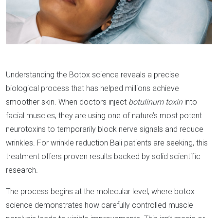
Understanding the Botox science reveals a precise
biological process that has helped millions achieve
smoother skin. When doctors inject
botulinum toxin
into
facial muscles, they are using one of nature’s most potent
neurotoxins to temporarily block nerve signals and reduce
wrinkles. For wrinkle reduction Bali patients are seeking, this
treatment offers proven results backed by solid scientific
research.​
The process begins at the molecular level, where botox
science demonstrates how carefully controlled muscle