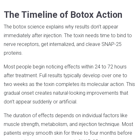
The Timeline of Botox Action
The botox science explains why results don’t appear
immediately after injection. The toxin needs time to bind to
nerve receptors, get internalized, and cleave SNAP-25
proteins.​
Most people begin noticing effects within 24 to 72 hours
after treatment. Full results typically develop over one to
two weeks as the toxin completes its molecular action. This
gradual onset creates natural-looking improvements that
don’t appear suddenly or artificial.​
The duration of effects depends on individual factors like
muscle strength, metabolism, and injection technique. Most
patients enjoy smooth skin for three to four months before