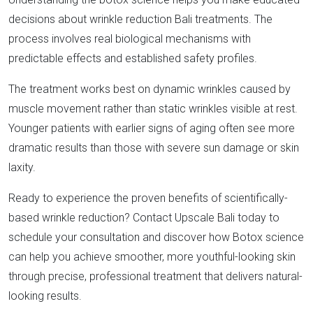
decisions about wrinkle reduction Bali treatments. The
process involves real biological mechanisms with
predictable effects and established safety profiles.​
The treatment works best on dynamic wrinkles caused by
muscle movement rather than static wrinkles visible at rest.
Younger patients with earlier signs of aging often see more
dramatic results than those with severe sun damage or skin
laxity.​
Ready to experience the proven benefits of scientifically-
based wrinkle reduction? Contact Upscale Bali today to
schedule your consultation and discover how Botox science
can help you achieve smoother, more youthful-looking skin
through precise, professional treatment that delivers natural-
looking results.