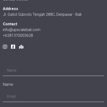
Address
Jl. Gatot Subroto Tengah 288C, Denpasar - Bali
Contact
info@upscalebali.com
+6281370003628
Name