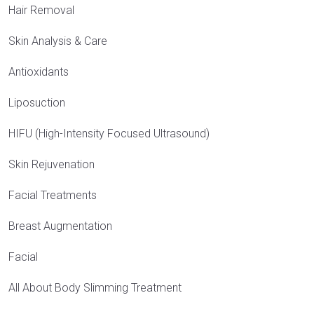
Hair Removal
Skin Analysis & Care
Antioxidants
Liposuction
HIFU (High-Intensity Focused Ultrasound)
Skin Rejuvenation
Facial Treatments
Breast Augmentation
Facial
All About Body Slimming Treatment