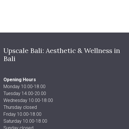
Upscale Bali: Aesthetic & Wellness in
Bali
Opening Hours
Monday 10.00-18.00
Tuesday 14.00-20.00
Wednesday 10.00-18.00
Thursday closed
Friday 10.00-18.00
Saturday 10.00-18.00
Sunday closed