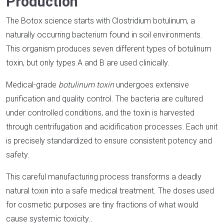
Production
The Botox science starts with Clostridium botulinum, a
naturally occurring bacterium found in soil environments.
This organism produces seven different types of botulinum
toxin, but only types A and B are used clinically.​
Medical-grade
botulinum toxin
undergoes extensive
purification and quality control. The bacteria are cultured
under controlled conditions, and the toxin is harvested
through centrifugation and acidification processes. Each unit
is precisely standardized to ensure consistent potency and
safety.​
This careful manufacturing process transforms a deadly
natural toxin into a safe medical treatment. The doses used
for cosmetic purposes are tiny fractions of what would
cause systemic toxicity.​.​