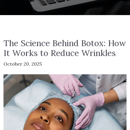
The Science Behind Botox: How
It Works to Reduce Wrinkles
October 20, 2025