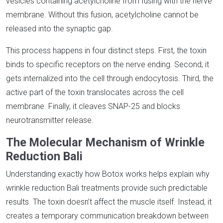
vesicles containing acetylcholine from fusing with the nerve
membrane. Without this fusion, acetylcholine cannot be
released into the synaptic gap.​
This process happens in four distinct steps. First, the toxin
binds to specific receptors on the nerve ending. Second, it
gets internalized into the cell through endocytosis. Third, the
active part of the toxin translocates across the cell
membrane. Finally, it cleaves SNAP-25 and blocks
neurotransmitter release.​
The Molecular Mechanism of Wrinkle
Reduction Bali
Understanding exactly how Botox works helps explain why
wrinkle reduction Bali treatments provide such predictable
results. The toxin doesn’t affect the muscle itself. Instead, it
creates a temporary communication breakdown between