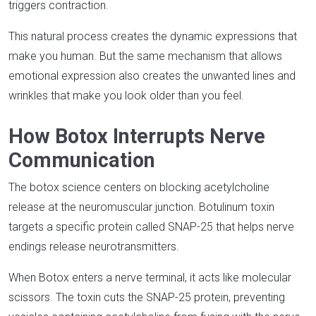
triggers contraction.​
This natural process creates the dynamic expressions that
make you human. But the same mechanism that allows
emotional expression also creates the unwanted lines and
wrinkles that make you look older than you feel.​
How Botox Interrupts Nerve
Communication
The botox science centers on blocking acetylcholine
release at the neuromuscular junction. Botulinum toxin
targets a specific protein called SNAP-25 that helps nerve
endings release neurotransmitters.​
When Botox enters a nerve terminal, it acts like molecular
scissors. The toxin cuts the SNAP-25 protein, preventing