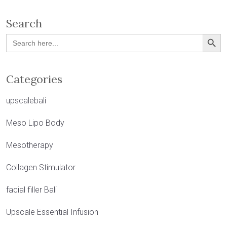
Search
Search Button
Search
for:
Categories
upscalebali
Meso Lipo Body
Mesotherapy
Collagen Stimulator
facial filler Bali
Upscale Essential Infusion