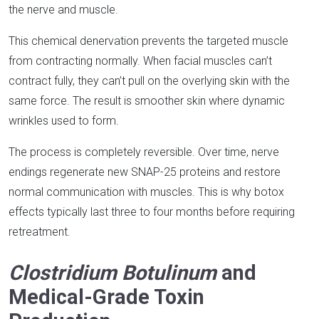
the nerve and muscle.​
This chemical denervation prevents the targeted muscle
from contracting normally. When facial muscles can’t
contract fully, they can’t pull on the overlying skin with the
same force. The result is smoother skin where dynamic
wrinkles used to form.​
The process is completely reversible. Over time, nerve
endings regenerate new SNAP-25 proteins and restore
normal communication with muscles. This is why botox
effects typically last three to four months before requiring
retreatment.​
Clostridium Botulinum
and
Medical-Grade Toxin