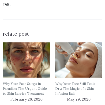
TAG :
relate post
Why Your Face Stings in
Why Your Face Still Feels
Paradise: The Urgent Guide
Dry: The Magic of a Skin
to Skin Barrier Treatment
Infusion Bali
February 26, 2026
May 29, 2026