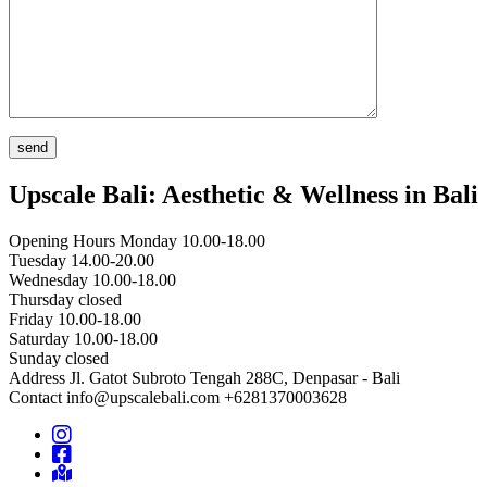
Upscale Bali: Aesthetic & Wellness in Bali
Opening Hours
Monday 10.00-18.00
Tuesday 14.00-20.00
Wednesday 10.00-18.00
Thursday closed
Friday 10.00-18.00
Saturday 10.00-18.00
Sunday closed
Address
Jl. Gatot Subroto Tengah 288C, Denpasar - Bali
Contact
info@upscalebali.com
+6281370003628