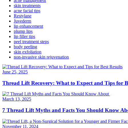
acne management
skin treatments
acne facial tips
Restylane
Juvederm
lip enhancement
plump lips
lip filler tips
peel treatment steps
body peeling
skin exfoliation
non-invasive skin rejuvenation
June 25, 2025
Thread Lift Recovery: What to Expect and Tips for B
March 13, 2025
7 Thread Lift Myths and Facts You Should Know A
November 11, 2024