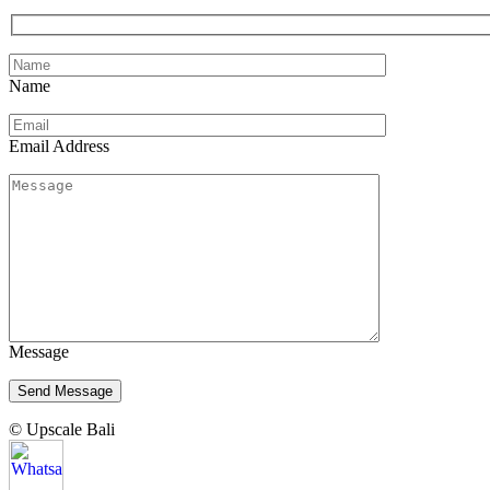
Name
Email Address
Message
© Upscale Bali