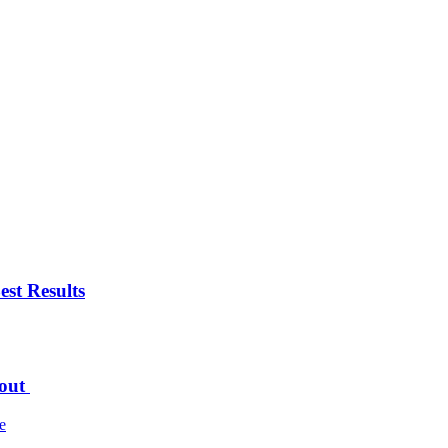
est Results
bout