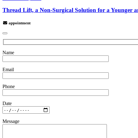
Thread Lift, a Non-Surgical Solution for a Younger 
appointment
Name
Email
Phone
Date
Message