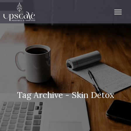
Tag Archive - Skin Detox