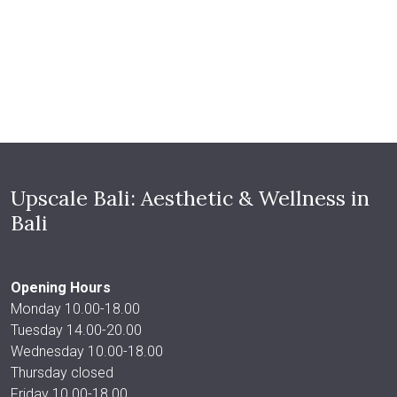
Upscale Bali: Aesthetic & Wellness in
Bali
Opening Hours
Monday 10.00-18.00
Tuesday 14.00-20.00
Wednesday 10.00-18.00
Thursday closed
Friday 10.00-18.00