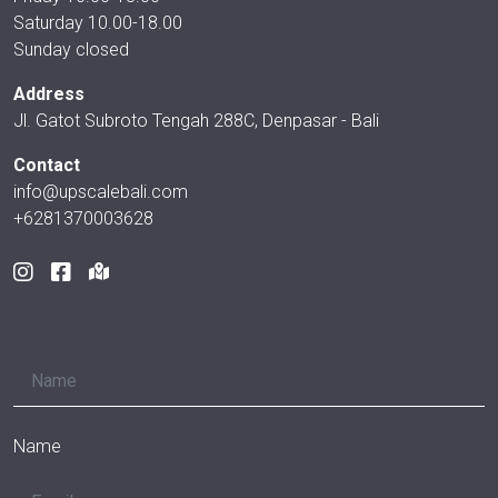
Saturday 10.00-18.00
Sunday closed
Address
Jl. Gatot Subroto Tengah 288C, Denpasar - Bali
Contact
info@upscalebali.com
+6281370003628
Name