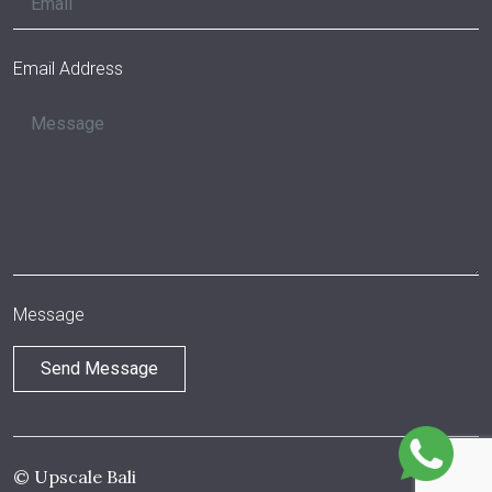
Email Address
Message
© Upscale Bali