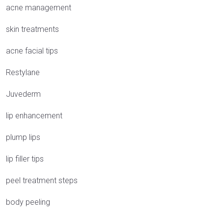
acne management
skin treatments
acne facial tips
Restylane
Juvederm
lip enhancement
plump lips
lip filler tips
peel treatment steps
body peeling