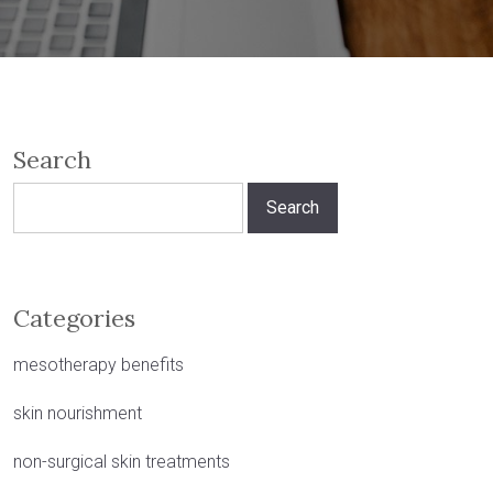
Search
Search
for:
Categories
mesotherapy benefits
skin nourishment
non-surgical skin treatments