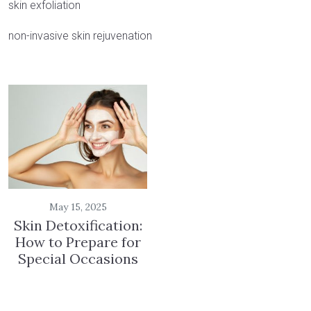
skin exfoliation
non-invasive skin rejuvenation
May 15, 2025
Skin Detoxification:
How to Prepare for
Special Occasions