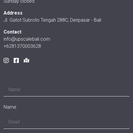
Sunday closed
Address
Jl. Gatot Subroto Tengah 288C, Denpasar - Bali
Contact
info@upscalebali.com
+6281370003628
Name