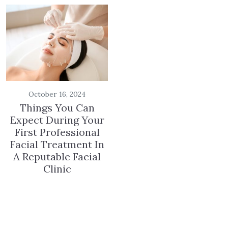
October 16, 2024
Things You Can
Expect During Your
First Professional
Facial Treatment In
A Reputable Facial
Clinic