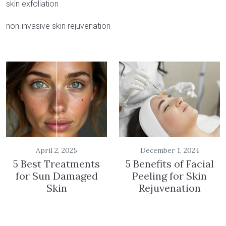
skin exfoliation
non-invasive skin rejuvenation
April 2, 2025
December 1, 2024
5 Best Treatments
5 Benefits of Facial
for Sun Damaged
Peeling for Skin
Skin
Rejuvenation