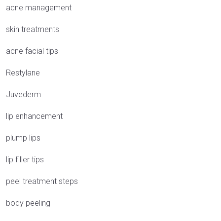
acne management
skin treatments
acne facial tips
Restylane
Juvederm
lip enhancement
plump lips
lip filler tips
peel treatment steps
body peeling