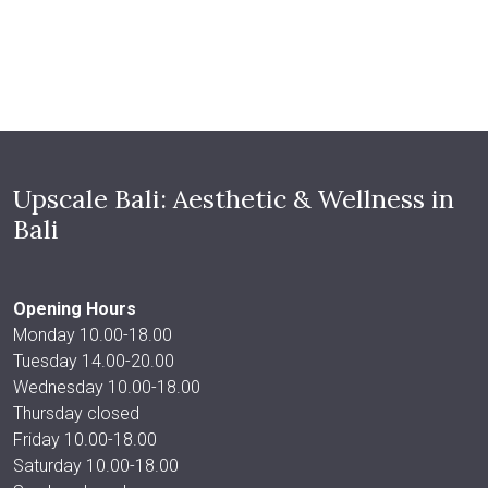
Upscale Bali: Aesthetic & Wellness in
Bali
Opening Hours
Monday 10.00-18.00
Tuesday 14.00-20.00
Wednesday 10.00-18.00
Thursday closed
Friday 10.00-18.00
Saturday 10.00-18.00