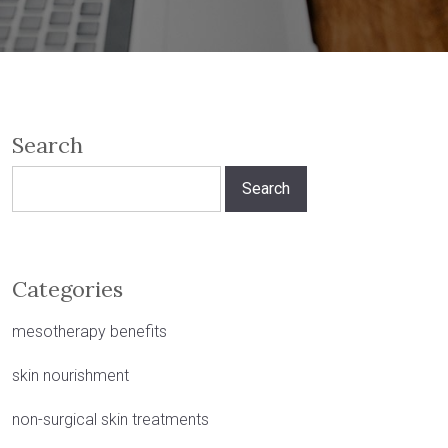
Search
Search
for:
Categories
mesotherapy benefits
skin nourishment
non-surgical skin treatments