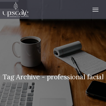
Tag Archive - professional facial