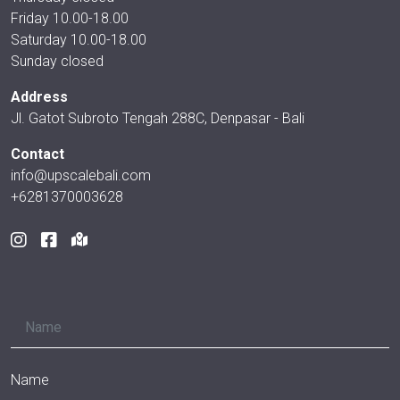
Friday 10.00-18.00
Saturday 10.00-18.00
Sunday closed
Address
Jl. Gatot Subroto Tengah 288C, Denpasar - Bali
Contact
info@upscalebali.com
+6281370003628
Name