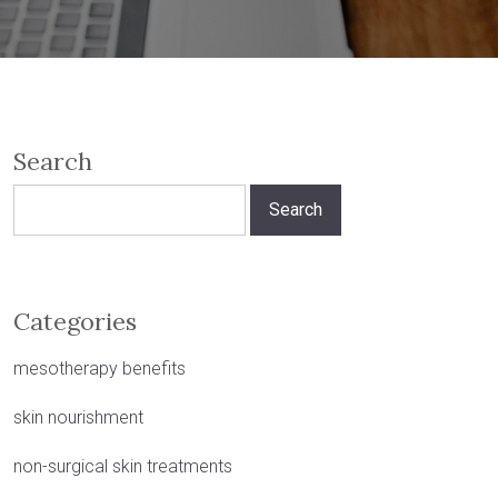
Search
Search
for:
Categories
mesotherapy benefits
skin nourishment
non-surgical skin treatments