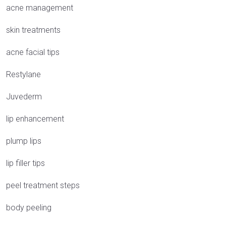
acne management
skin treatments
acne facial tips
Restylane
Juvederm
lip enhancement
plump lips
lip filler tips
peel treatment steps
body peeling