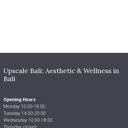
Upscale Bali: Aesthetic & Wellness in
Bali
Opening Hours
Monday 10.00-18.00
Tuesday 14.00-20.00
Wednesday 10.00-18.00
Thursday closed