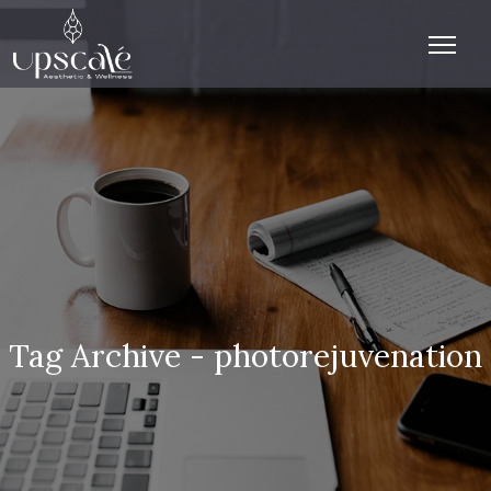
Tag Archive - photorejuvenation