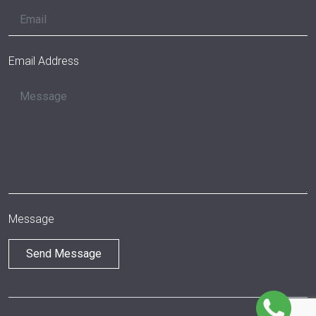
Email Address
Message