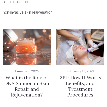
skin exfoliation
non-invasive skin rejuvenation
January 8, 2025
February 15, 2023
What is the Role of
I2PL: How It Works,
DNA Salmon in Skin
Benefits, and
Repair and
Treatment
Rejuvenation?
Procedures