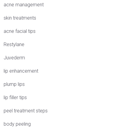
acne management
skin treatments
acne facial tips
Restylane
Juvederm
lip enhancement
plump lips
lip filler tips
peel treatment steps
body peeling