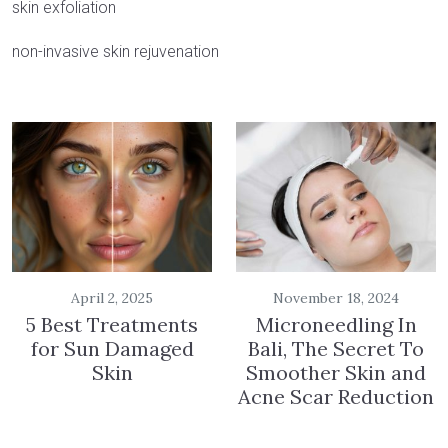
skin exfoliation
non-invasive skin rejuvenation
April 2, 2025
November 18, 2024
5 Best Treatments
Microneedling In
for Sun Damaged
Bali, The Secret To
Skin
Smoother Skin and
Acne Scar Reduction