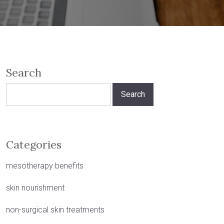
Search
Search
for:
Categories
mesotherapy benefits
skin nourishment
non-surgical skin treatments