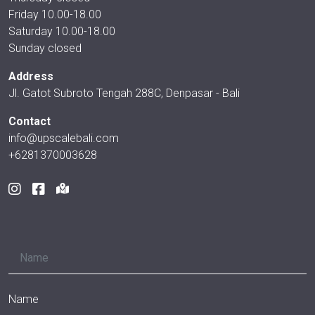
Friday 10.00-18.00
Saturday 10.00-18.00
Sunday closed
Address
Jl. Gatot Subroto Tengah 288C, Denpasar - Bali
Contact
info@upscalebali.com
+6281370003628
Name