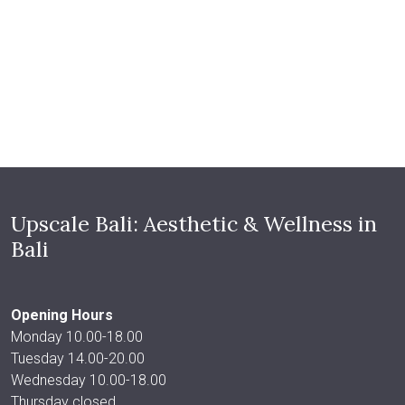
Upscale Bali: Aesthetic & Wellness in
Bali
Opening Hours
Monday 10.00-18.00
Tuesday 14.00-20.00
Wednesday 10.00-18.00
Thursday closed