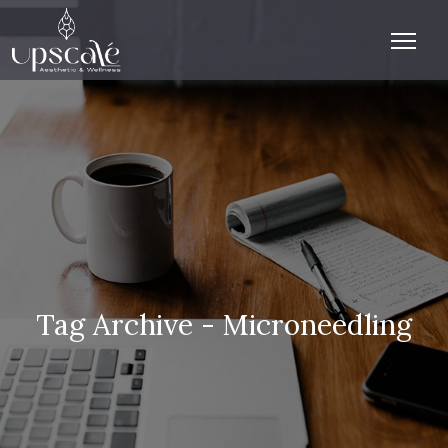
Tag Archive - Microneedling