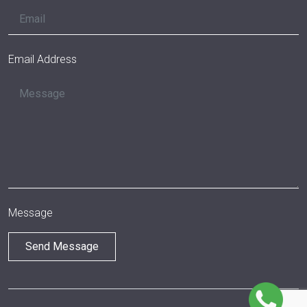
Email Address
Message