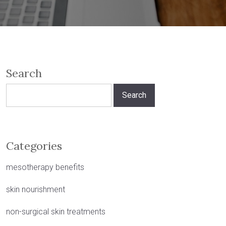
Search
Search
for:
Categories
mesotherapy benefits
skin nourishment
non-surgical skin treatments