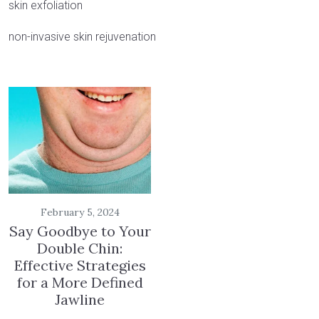
skin exfoliation
non-invasive skin rejuvenation
February 5, 2024
Say Goodbye to Your
Double Chin:
Effective Strategies
for a More Defined
Jawline