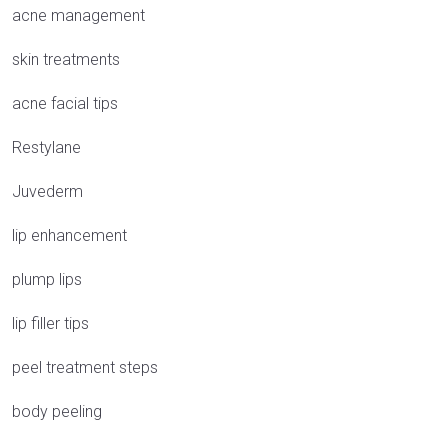
acne management
skin treatments
acne facial tips
Restylane
Juvederm
lip enhancement
plump lips
lip filler tips
peel treatment steps
body peeling