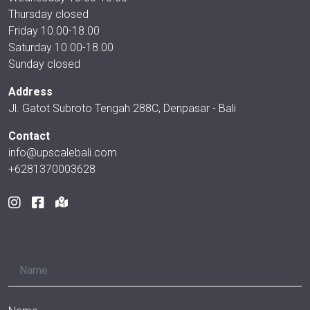
Thursday closed
Friday 10.00-18.00
Saturday 10.00-18.00
Sunday closed
Address
Jl. Gatot Subroto Tengah 288C, Denpasar - Bali
Contact
info@upscalebali.com
+6281370003628