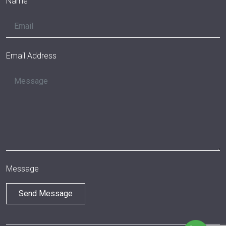
Name
Email Address
Message