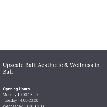
Upscale Bali: Aesthetic & Wellness in
Bali
Opening Hours
Monday 10.00-18.00
Tuesday 14.00-20.00
Wednesday 10.00-18.00