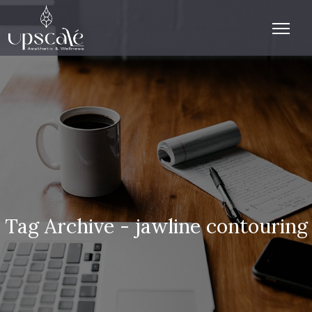
Tag Archive - jawline contouring