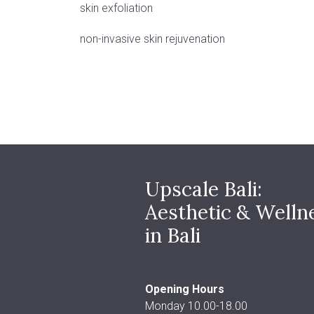
skin exfoliation
non-invasive skin rejuvenation
Upscale Bali:
Aesthetic & Welln
in Bali
Opening Hours
Monday 10.00-18.00