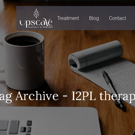
Treatment
Blog
Contact
ag Archive - I2PL thera