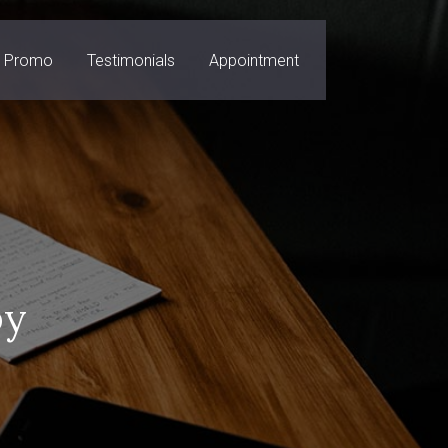
Promo
Testimonials
Appointment
py