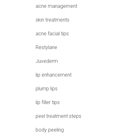
acne management
skin treatments
acne facial tips
Restylane
Juvederm
lip enhancement
plump lips
lip filler tips
peel treatment steps
body peeling