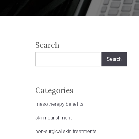
Search
Search
for:
Categories
mesotherapy benefits
skin nourishment
non-surgical skin treatments