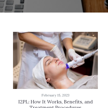
February 15, 2023
I2PL: How It Works, Benefits, and
Treatment Procedures