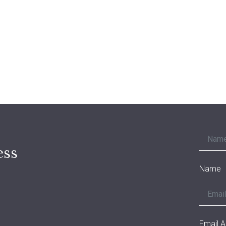
ess
Name
Email 