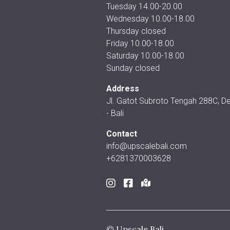
Tuesday 14.00-20.00
Wednesday 10.00-18.00
Thursday closed
Friday 10.00-18.00
Saturday 10.00-18.00
Sunday closed
Address
Jl. Gatot Subroto Tengah 288C, D
- Bali
Contact
info@upscalebali.com
+6281370003628
© Upscale Bali