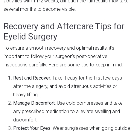
activities within 1-2 weeks, although the full results may take
several months to become visible.
Recovery and Aftercare Tips for
Eyelid Surgery
To ensure a smooth recovery and optimal results, it’s
important to follow your surgeon’s post-operative
instructions carefully. Here are some tips to keep in mind:
Rest and Recover
: Take it easy for the first few days
after the surgery, and avoid strenuous activities or
heavy lifting.
Manage Discomfort
: Use cold compresses and take
any prescribed medication to alleviate swelling and
discomfort.
Protect Your Eyes
: Wear sunglasses when going outside