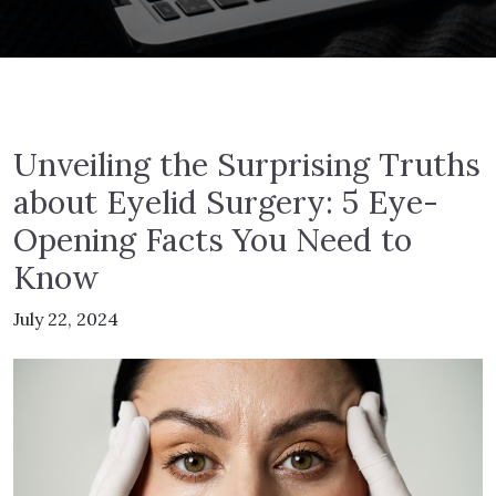
Unveiling the Surprising Truths
about Eyelid Surgery: 5 Eye-
Opening Facts You Need to
Know
July 22, 2024