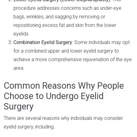
procedure addresses concerns such as under-eye
bags, wrinkles, and sagging by removing or
repositioning excess fat and skin from the lower
eyelids.
Combination Eyelid Surgery
: Some individuals may opt
for a combined upper and lower eyelid surgery to
achieve a more comprehensive rejuvenation of the eye
area.
Common Reasons Why People
Choose to Undergo Eyelid
Surgery
There are several reasons why individuals may consider
eyelid surgery, including: