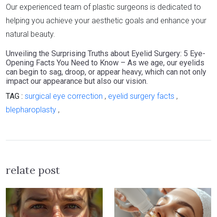
Our experienced team of plastic surgeons is dedicated to
helping you achieve your aesthetic goals and enhance your
natural beauty.
Unveiling the Surprising Truths about Eyelid Surgery: 5 Eye-
Opening Facts You Need to Know – As we age, our eyelids
can begin to sag, droop, or appear heavy, which can not only
impact our appearance but also our vision.
TAG :
surgical eye correction
,
eyelid surgery facts
,
blepharoplasty
,
relate post