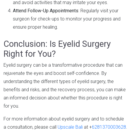
and avoid activities that may irritate your eyes.
Attend Follow-Up Appointments
: Regularly visit your
surgeon for check-ups to monitor your progress and
ensure proper healing.
Conclusion: Is Eyelid Surgery
Right for You?
Eyelid surgery can be a transformative procedure that can
rejuvenate the eyes and boost self-confidence. By
understanding the different types of eyelid surgery, the
benefits and risks, and the recovery process, you can make
an informed decision about whether this procedure is right
for you.
For more information about eyelid surgery and to schedule
a consultation, please call
Upscale Bali
at +
6281370003628
.