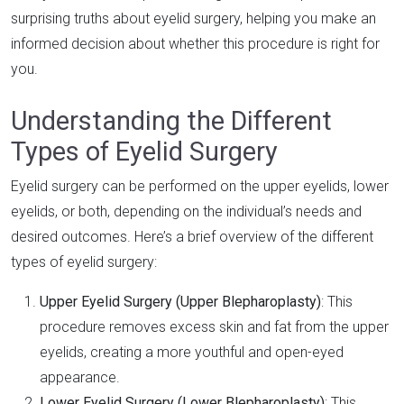
surprising truths about eyelid surgery, helping you make an
informed decision about whether this procedure is right for
you.
Understanding the Different
Types of Eyelid Surgery
Eyelid surgery can be performed on the upper eyelids, lower
eyelids, or both, depending on the individual’s needs and
desired outcomes. Here’s a brief overview of the different
types of eyelid surgery:
Upper Eyelid Surgery (Upper Blepharoplasty)
: This
procedure removes excess skin and fat from the upper
eyelids, creating a more youthful and open-eyed
appearance.
Lower Eyelid Surgery (Lower Blepharoplasty)
: This