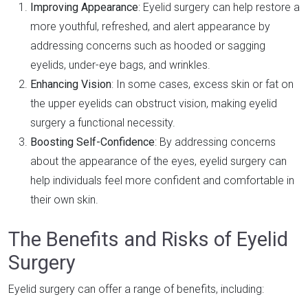
Improving Appearance
: Eyelid surgery can help restore a
more youthful, refreshed, and alert appearance by
addressing concerns such as hooded or sagging
eyelids, under-eye bags, and wrinkles.
Enhancing Vision
: In some cases, excess skin or fat on
the upper eyelids can obstruct vision, making eyelid
surgery a functional necessity.
Boosting Self-Confidence
: By addressing concerns
about the appearance of the eyes, eyelid surgery can
help individuals feel more confident and comfortable in
their own skin.
The Benefits and Risks of Eyelid
Surgery
Eyelid surgery can offer a range of benefits, including: