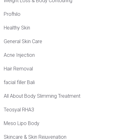
Weight Loss & Body Contouring
Profhilo
Healthy Skin
General Skin Care
Acne Injection
Hair Removal
facial filler Bali
All About Body Slimming Treatment
Teosyal RHA3
Meso Lipo Body
Skincare & Skin Rejuvenation