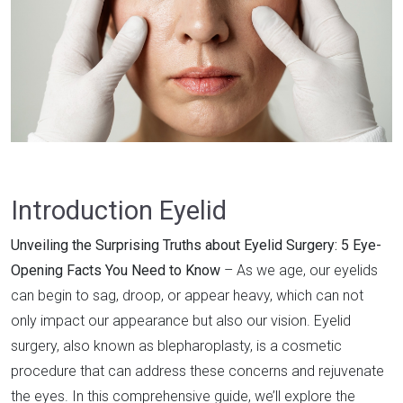
Introduction Eyelid
Unveiling the Surprising Truths about Eyelid Surgery: 5 Eye-
Opening Facts You Need to Know
– As we age, our eyelids
can begin to sag, droop, or appear heavy, which can not
only impact our appearance but also our vision. Eyelid
surgery, also known as blepharoplasty, is a cosmetic
procedure that can address these concerns and rejuvenate
the eyes. In this comprehensive guide, we’ll explore the