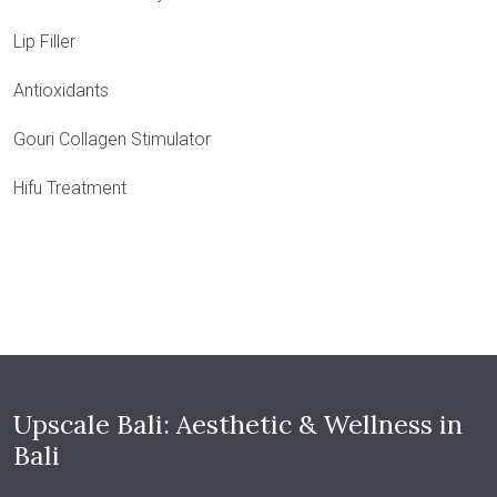
Lip Filler
Antioxidants
Gouri Collagen Stimulator
Hifu Treatment
Upscale Bali: Aesthetic & Wellness in
Bali