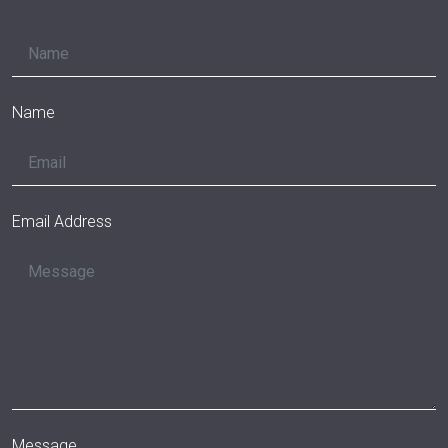
Name
Email Address
Message