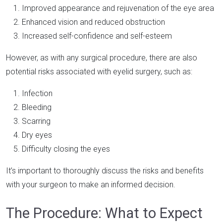
Improved appearance and rejuvenation of the eye area
Enhanced vision and reduced obstruction
Increased self-confidence and self-esteem
However, as with any surgical procedure, there are also
potential risks associated with eyelid surgery, such as:
Infection
Bleeding
Scarring
Dry eyes
Difficulty closing the eyes
It’s important to thoroughly discuss the risks and benefits
with your surgeon to make an informed decision.
The Procedure: What to Expect