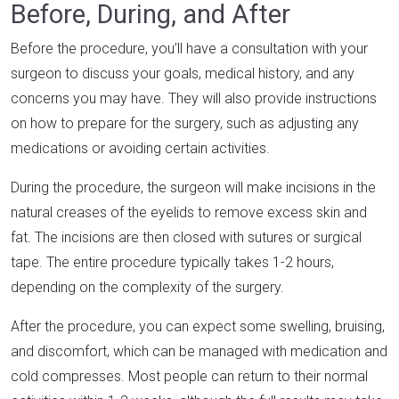
Before, During, and After
Before the procedure, you’ll have a consultation with your
surgeon to discuss your goals, medical history, and any
concerns you may have. They will also provide instructions
on how to prepare for the surgery, such as adjusting any
medications or avoiding certain activities.
During the procedure, the surgeon will make incisions in the
natural creases of the eyelids to remove excess skin and
fat. The incisions are then closed with sutures or surgical
tape. The entire procedure typically takes 1-2 hours,
depending on the complexity of the surgery.
After the procedure, you can expect some swelling, bruising,
and discomfort, which can be managed with medication and
cold compresses. Most people can return to their normal