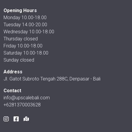
Opening Hours
Monday 10.00-18.00
Tuesday 14.00-20.00
Wednesday 10.00-18.00
Thursday closed
Friday 10.00-18.00
Saturday 10.00-18.00
Sunday closed
Address
Jl. Gatot Subroto Tengah 288C, Denpasar - Bali
Contact
info@upscalebali.com
+6281370003628