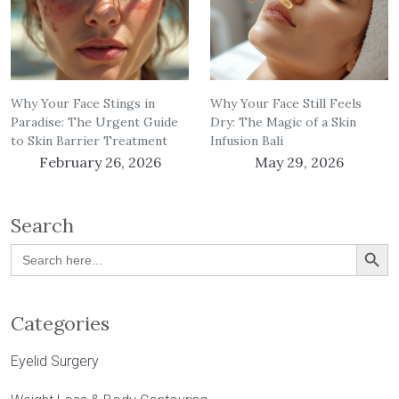
Why Your Face Stings in
Why Your Face Still Feels
Paradise: The Urgent Guide
Dry: The Magic of a Skin
to Skin Barrier Treatment
Infusion Bali
February 26, 2026
May 29, 2026
Search
Search Button
Search
for:
Categories
Eyelid Surgery