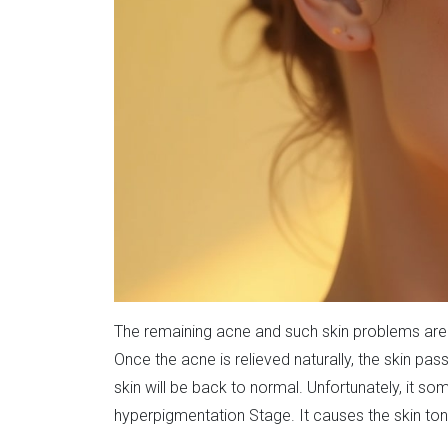
The remaining acne and such skin problems are u
Once the acne is relieved naturally, the skin pa
skin will be back to normal. Unfortunately, it so
hyperpigmentation Stage. It causes the skin tone