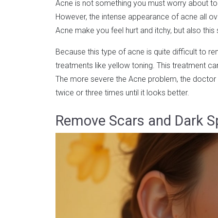
Acne is not something you must worry about too
However, the intense appearance of acne all ove
Acne make you feel hurt and itchy, but also thi
Because this type of acne is quite difficult to re
treatments like yellow toning. This treatment can
The more severe the Acne problem, the doctor 
twice or three times until it looks better.
Remove Scars and Dark S