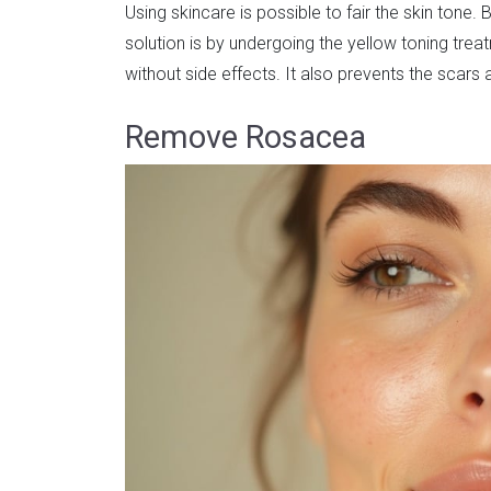
Using skincare is possible to fair the skin tone.
solution is by undergoing the yellow toning treat
without side effects. It also prevents the scars
Remove Rosacea