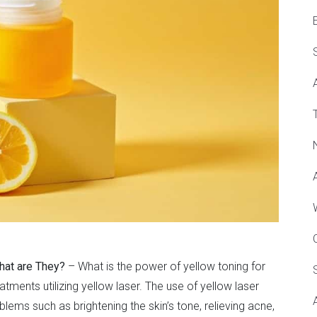
hat are They?
– What is the power of yellow toning for
eatments utilizing yellow laser. The use of yellow laser
ems such as brightening the skin’s tone, relieving acne,