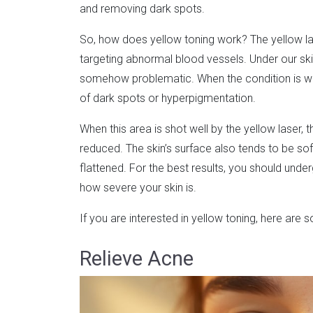
and removing dark spots.
So, how does yellow toning work? The yellow la
targeting abnormal blood vessels. Under our skin
somehow problematic. When the condition is wors
of dark spots or hyperpigmentation.
When this area is shot well by the yellow laser, 
reduced. The skin’s surface also tends to be s
flattened. For the best results, you should unde
how severe your skin is.
If you are interested in yellow toning, here are
Relieve Acne