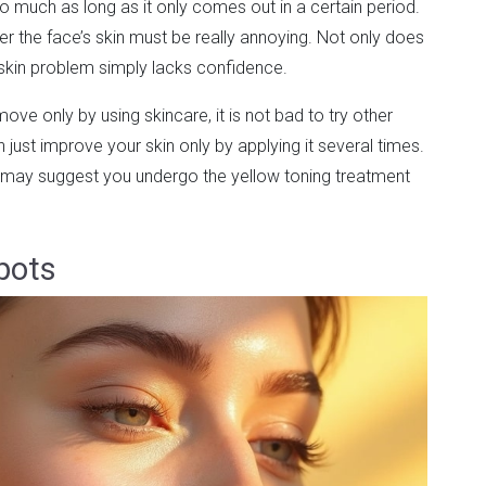
 much as long as it only comes out in a certain period.
r the face’s skin must be really annoying. Not only does
s skin problem simply lacks confidence.
move only by using skincare, it is not bad to try other
 just improve your skin only by applying it several times.
may suggest you undergo the yellow toning treatment
pots