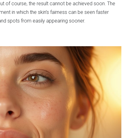
 But of course, the result cannot be achieved soon. The
ment in which the skin’s fairness can be seen faster
 and spots from easily appearing sooner.