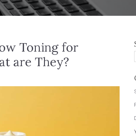
low Toning for
at are They?
f