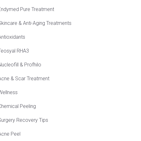
Endymed Pure Treatment
Skincare & Anti-Aging Treatments
Antioxidants
Teosyal RHA3
Nucleofill & Profhilo
Acne & Scar Treatment
Wellness
Chemical Peeling
Surgery Recovery Tips
Acne Peel