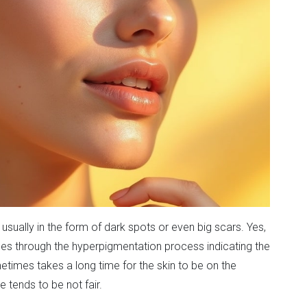
sually in the form of dark spots or even big scars. Yes,
sses through the hyperpigmentation process indicating the
metimes takes a long time for the skin to be on the
 tends to be not fair.