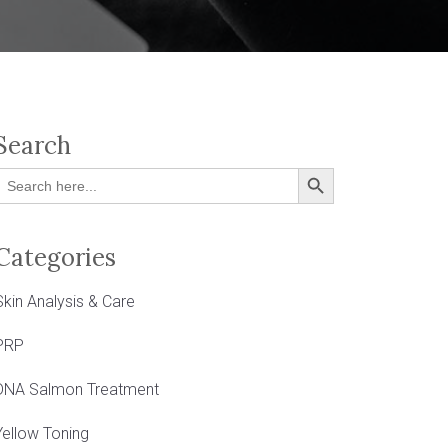
Search
Search Button
Search
or:
Categories
Skin Analysis & Care
PRP
DNA Salmon Treatment
Yellow Toning