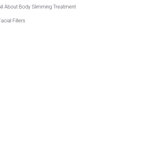
All About Body Slimming Treatment
Facial Fillers