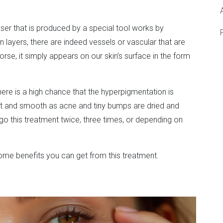
ser that is produced by a special tool works by
 layers, there are indeed vessels or vascular that are
e, it simply appears on our skin’s surface in the form
there is a high chance that the hyperpigmentation is
oft and smooth as acne and tiny bumps are dried and
rgo this treatment twice, three times, or depending on
 some benefits you can get from this treatment.