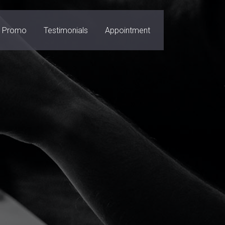
Promo
Testimonials
Appointment