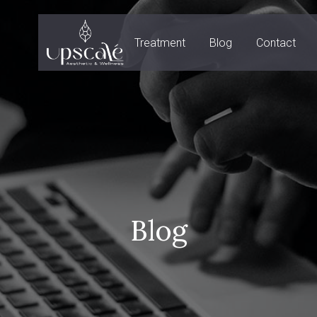
Treatment
Blog
Contact
Blog