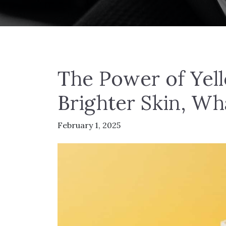
The Power of Yel
Brighter Skin, Wh
February 1, 2025