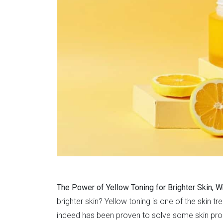
The Power of Yellow Toning for Brighter Skin, W
brighter skin? Yellow toning is one of the skin tr
indeed has been proven to solve some skin probl