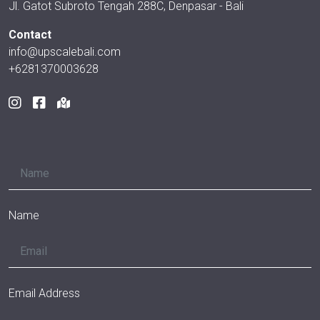
Jl. Gatot Subroto Tengah 288C, Denpasar - Bali
Contact
info@upscalebali.com
+6281370003628
Name
Email Address