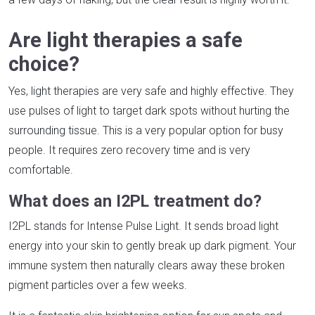
Are light therapies a safe
choice?
Yes, light therapies are very safe and highly effective. They
use pulses of light to target dark spots without hurting the
surrounding tissue. This is a very popular option for busy
people. It requires zero recovery time and is very
comfortable.
What does an I2PL treatment do?
I2PL stands for Intense Pulse Light. It sends broad light
energy into your skin to gently break up dark pigment. Your
immune system then naturally clears away these broken
pigment particles over a few weeks.