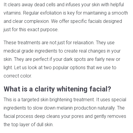
It clears away dead cells and infuses your skin with helpful
vitamins. Regular exfoliation is key for maintaining a smooth
and clear complexion. We offer specific facials designed
just for this exact purpose.
These treatments are not just for relaxation. They use
medical grade ingredients to create real changes in your
skin. They are perfect if your dark spots are fairly new or
light. Let us look at two popular options that we use to
correct color.
What is a clarity whitening facial?
This is a targeted skin brightening treatment. It uses special
ingredients to slow down melanin production naturally. The
facial process deep cleans your pores and gently removes
the top layer of dull skin.