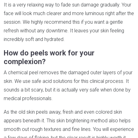
It is a very relaxing way to fade sun damage gradually. Your
face will look much clearer and more luminous right after the
session. We highly recommend this if you want a gentle
refresh without any downtime. It leaves your skin feeling
incredibly soft and hydrated.
How do peels work for your
complexion?
A chemical peel removes the damaged outer layers of your
skin. We use safe acid solutions for this clinical process. It
sounds a bit scary, but it is actually very safe when done by
medical professionals.
As the old skin peels away, fresh and even colored skin
appears beneath it. This skin brightening method also helps
smooth out rough textures and fine lines. You will experience
a few days of flaking, but the clear result is highly worth it.