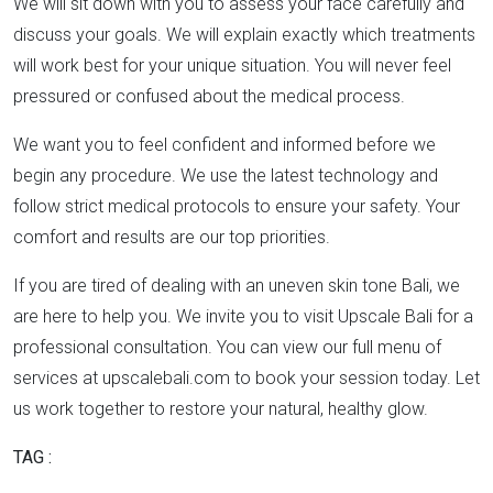
We will sit down with you to assess your face carefully and
discuss your goals. We will explain exactly which treatments
will work best for your unique situation. You will never feel
pressured or confused about the medical process.
We want you to feel confident and informed before we
begin any procedure. We use the latest technology and
follow strict medical protocols to ensure your safety. Your
comfort and results are our top priorities.
If you are tired of dealing with an uneven skin tone Bali, we
are here to help you. We invite you to visit Upscale Bali for a
professional consultation. You can view our full menu of
services at upscalebali.com to book your session today. Let
us work together to restore your natural, healthy glow.
TAG :