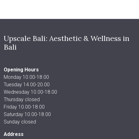
Upscale Bali: Aesthetic & Wellness in
Bali
Opening Hours
Monday 10.00-18.00
Tuesday 14.00-20.00
Wednesday 10.00-18.00
Thursday closed
Friday 10.00-18.00
Saturday 10.00-18.00
Sunday closed
Address