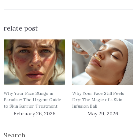
relate post
Why Your Face Stings in
Why Your Face Still Feels
Paradise: The Urgent Guide
Dry: The Magic of a Skin
to Skin Barrier Treatment
Infusion Bali
February 26, 2026
May 29, 2026
Search