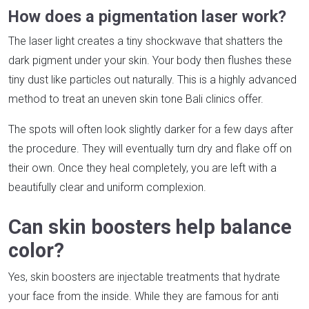
How does a pigmentation laser work?
The laser light creates a tiny shockwave that shatters the
dark pigment under your skin. Your body then flushes these
tiny dust like particles out naturally. This is a highly advanced
method to treat an uneven skin tone Bali clinics offer.
The spots will often look slightly darker for a few days after
the procedure. They will eventually turn dry and flake off on
their own. Once they heal completely, you are left with a
beautifully clear and uniform complexion.
Can skin boosters help balance
color?
Yes, skin boosters are injectable treatments that hydrate
your face from the inside. While they are famous for anti