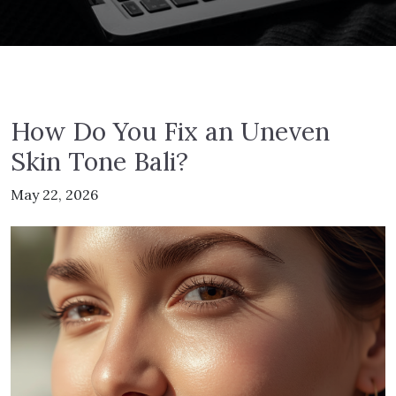
How Do You Fix an Uneven
Skin Tone Bali?
May 22, 2026