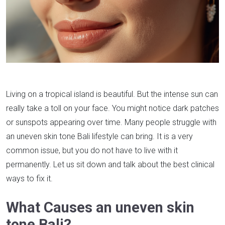
Living on a tropical island is beautiful. But the intense sun can
really take a toll on your face. You might notice dark patches
or sunspots appearing over time. Many people struggle with
an uneven skin tone Bali lifestyle can bring. It is a very
common issue, but you do not have to live with it
permanently. Let us sit down and talk about the best clinical
ways to fix it.
What Causes an uneven skin
tone Bali?