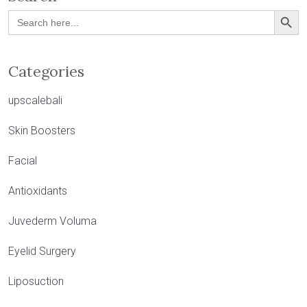
Search Button
Search
for:
Categories
upscalebali
Skin Boosters
Facial
Antioxidants
Juvederm Voluma
Eyelid Surgery
Liposuction