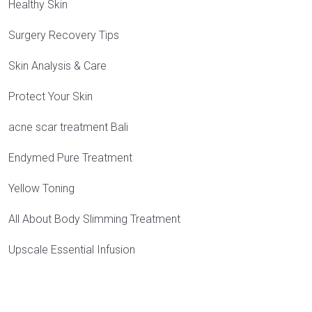
Healthy Skin
Surgery Recovery Tips
Skin Analysis & Care
Protect Your Skin
acne scar treatment Bali
Endymed Pure Treatment
Yellow Toning
All About Body Slimming Treatment
Upscale Essential Infusion