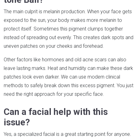
The main culprit is melanin production. When your face gets
exposed to the sun, your body makes more melanin to
protect itself. Sometimes this pigment clumps together
instead of spreading out evenly. This creates dark spots and
uneven patches on your cheeks and forehead.
Other factors like hormones and old acne scars can also
leave lasting marks. Heat and humidity can make these dark
patches look even darker. We can use modern clinical
methods to safely break down this excess pigment. You just
need the right approach for your specific face.
Can a facial help with this
issue?
Yes, a specialized facial is a great starting point for anyone.