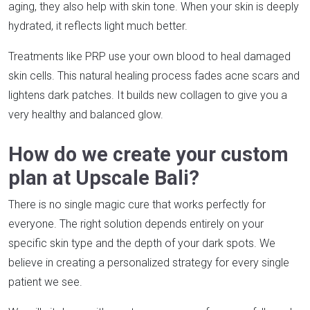
aging, they also help with skin tone. When your skin is deeply
hydrated, it reflects light much better.
Treatments like PRP use your own blood to heal damaged
skin cells. This natural healing process fades acne scars and
lightens dark patches. It builds new collagen to give you a
very healthy and balanced glow.
How do we create your custom
plan at Upscale Bali?
There is no single magic cure that works perfectly for
everyone. The right solution depends entirely on your
specific skin type and the depth of your dark spots. We
believe in creating a personalized strategy for every single
patient we see.