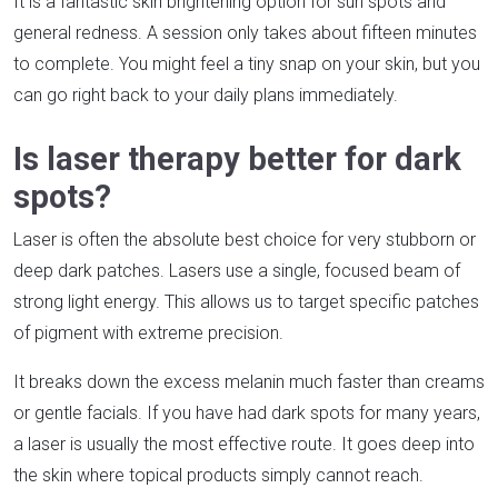
It is a fantastic skin brightening option for sun spots and
general redness. A session only takes about fifteen minutes
to complete. You might feel a tiny snap on your skin, but you
can go right back to your daily plans immediately.
Is laser therapy better for dark
spots?
Laser is often the absolute best choice for very stubborn or
deep dark patches. Lasers use a single, focused beam of
strong light energy. This allows us to target specific patches
of pigment with extreme precision.
It breaks down the excess melanin much faster than creams
or gentle facials. If you have had dark spots for many years,
a laser is usually the most effective route. It goes deep into
the skin where topical products simply cannot reach.